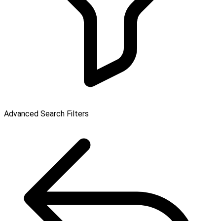
Advanced Search Filters