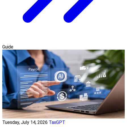
Guide
Tuesday, July 14, 2026
TaxGPT