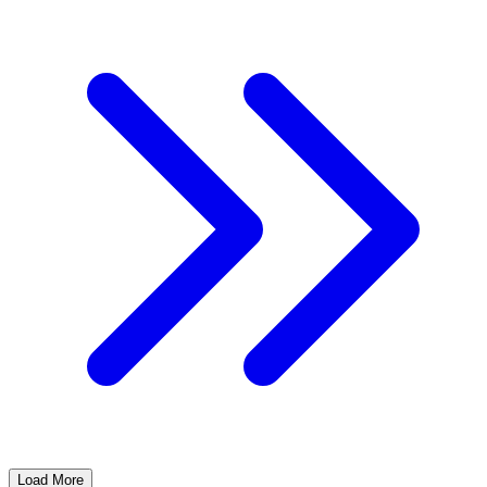
Load More