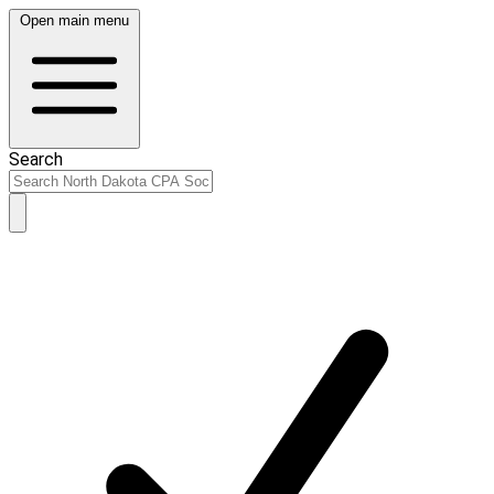
Open main menu
Search