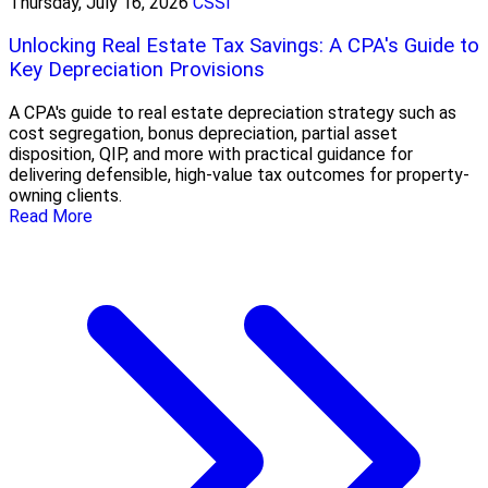
Thursday, July 16, 2026
CSSI
Unlocking Real Estate Tax Savings: A CPA's Guide to
Key Depreciation Provisions
A CPA's guide to real estate depreciation strategy such as
cost segregation, bonus depreciation, partial asset
disposition, QIP, and more with practical guidance for
delivering defensible, high-value tax outcomes for property-
owning clients.
Read More