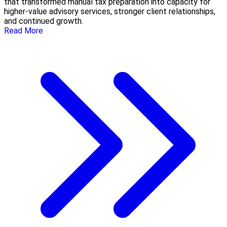
that transformed manual tax preparation into capacity for
higher-value advisory services, stronger client relationships,
and continued growth.
Read More