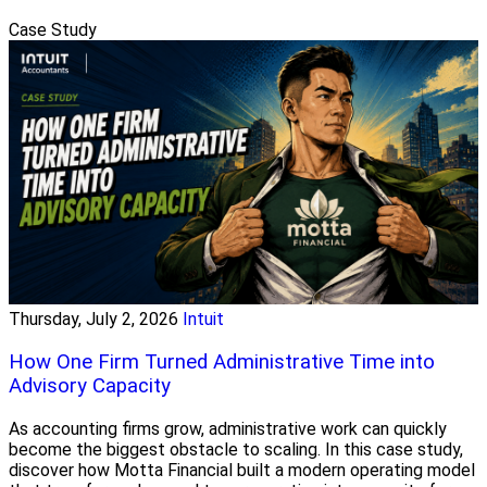
Case Study
Thursday, July 2, 2026
Intuit
How One Firm Turned Administrative Time into
Advisory Capacity
As accounting firms grow, administrative work can quickly
become the biggest obstacle to scaling. In this case study,
discover how Motta Financial built a modern operating model