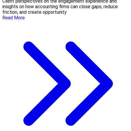
Client perspectives on the engagement experience and
insights on how accounting firms can close gaps, reduce
friction, and create opportunity
Read More