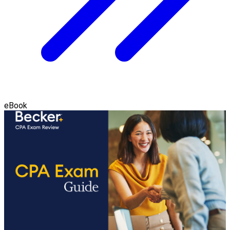
eBook