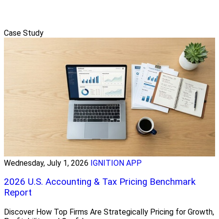
Case Study
Wednesday, July 1, 2026
IGNITION APP
2026 U.S. Accounting & Tax Pricing Benchmark
Report
Discover How Top Firms Are Strategically Pricing for Growth,