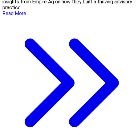
insights from Empire Ag on how they built a thriving advisory
practice.
Read More