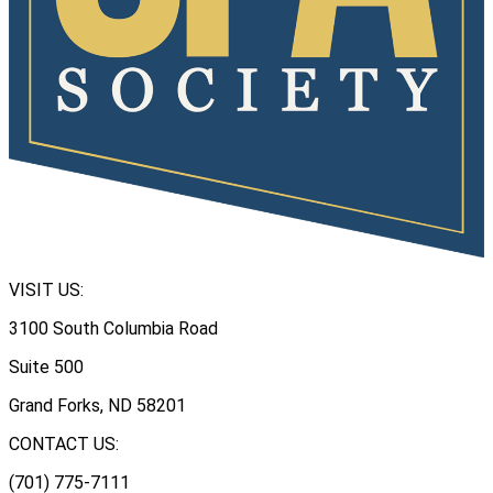
VISIT US:
3100 South Columbia Road
Suite 500
Grand Forks, ND 58201
CONTACT US:
(701) 775-7111