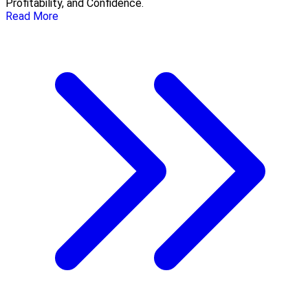
Profitability, and Confidence.
Read More