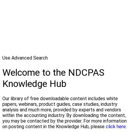
Use Advanced Search
Welcome to the NDCPAS
Knowledge Hub
Our library of free downloadable content includes white
papers, webinars, product guides, case studies, industry
analysis and much more, provided by experts and vendors
within the accounting industry. By downloading the content,
you may be contacted by the provider. For more information
on posting content in the Knowledge Hub, please
click here.