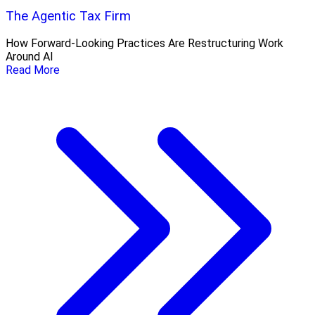
The Agentic Tax Firm
How Forward-Looking Practices Are Restructuring Work
Around AI
Read More