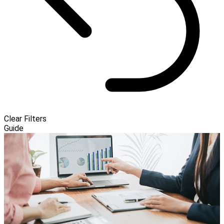
Clear Filters
Guide