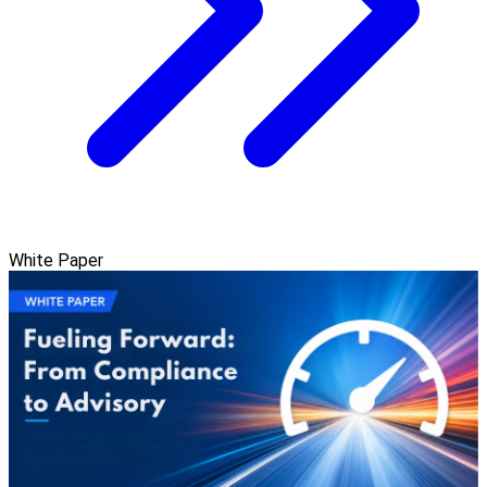
White Paper