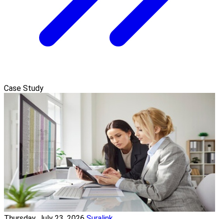
Case Study
Thursday, July 23, 2026
Suralink