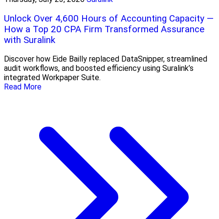
Unlock Over 4,600 Hours of Accounting Capacity —
How a Top 20 CPA Firm Transformed Assurance
with Suralink
Discover how Eide Bailly replaced DataSnipper, streamlined
audit workflows, and boosted efficiency using Suralink’s
integrated Workpaper Suite.
Read More