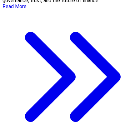
governance, trust, and the future of finance.
Read More