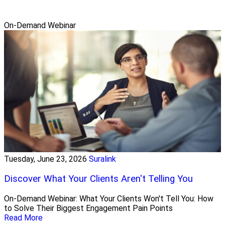
On-Demand Webinar
Tuesday, June 23, 2026
Suralink
Discover What Your Clients Aren't Telling You
On-Demand Webinar: What Your Clients Won't Tell You: How
to Solve Their Biggest Engagement Pain Points
Read More