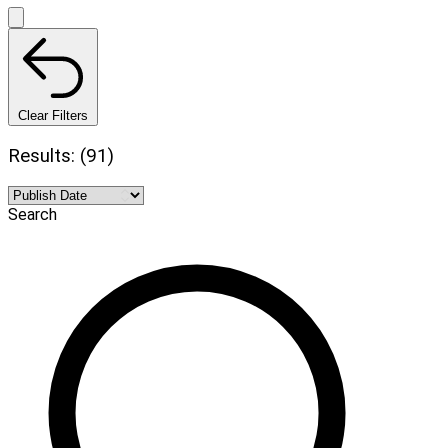
Clear Filters
Results: (91)
Search