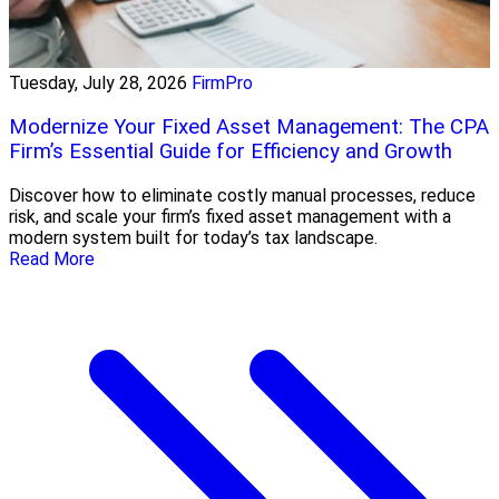
Tuesday, July 28, 2026
FirmPro
Modernize Your Fixed Asset Management: The CPA
Firm’s Essential Guide for Efficiency and Growth
Discover how to eliminate costly manual processes, reduce
risk, and scale your firm’s fixed asset management with a
modern system built for today’s tax landscape.
Read More