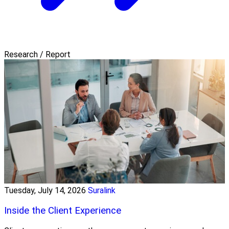
Research / Report
Tuesday, July 14, 2026
Suralink
Inside the Client Experience