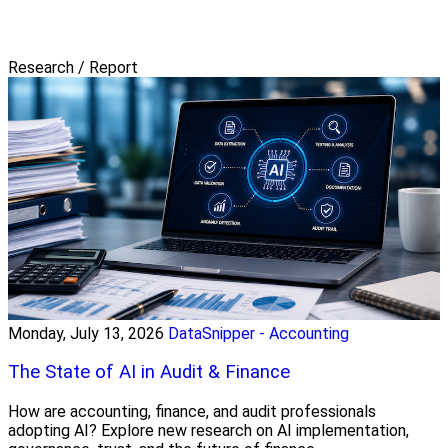
Research / Report
Monday, July 13, 2026
DataSnipper - Accounting
The State of AI in Audit & Finance
How are accounting, finance, and audit professionals
adopting AI? Explore new research on AI implementation,