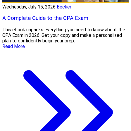
Wednesday, July 15, 2026
Becker
A Complete Guide to the CPA Exam
This ebook unpacks everything you need to know about the
CPA Exam in 2026. Get your copy and make a personalized
plan to confidently begin your prep.
Read More