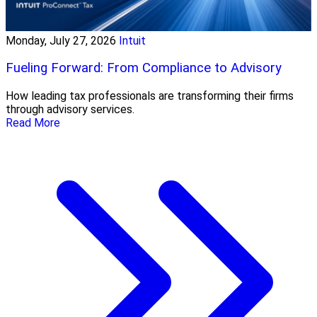
Monday, July 27, 2026
Intuit
Fueling Forward: From Compliance to Advisory
How leading tax professionals are transforming their firms
through advisory services.
Read More