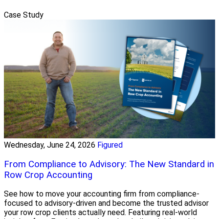
Case Study
Wednesday, June 24, 2026
Figured
From Compliance to Advisory: The New Standard in
Row Crop Accounting
See how to move your accounting firm from compliance-
focused to advisory-driven and become the trusted advisor
your row crop clients actually need. Featuring real-world