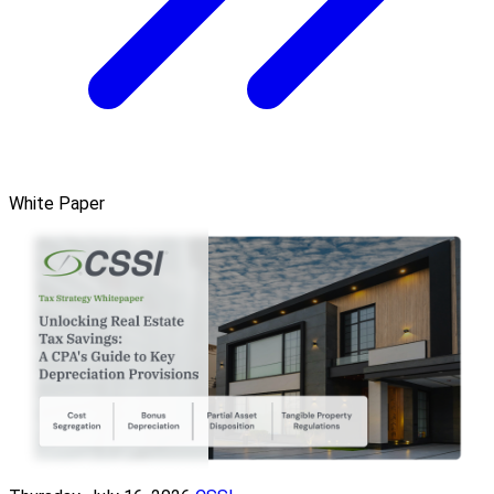
White Paper