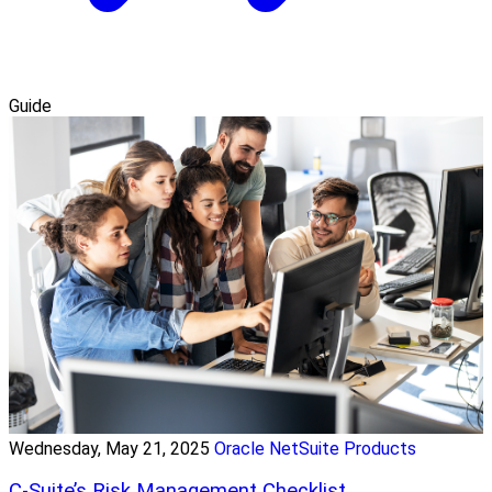
Guide
Wednesday, May 21, 2025
Oracle NetSuite Products
C-Suite’s Risk Management Checklist