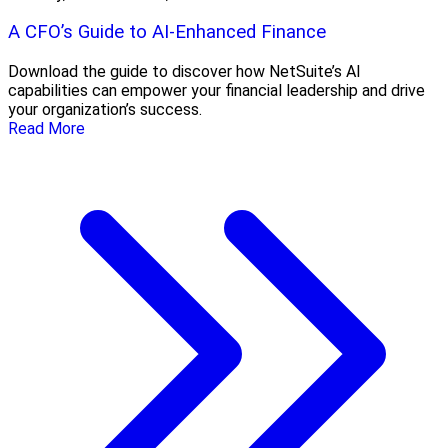
A CFO’s Guide to AI-Enhanced Finance
Download the guide to discover how NetSuite’s AI
capabilities can empower your financial leadership and drive
your organization’s success.
Read More