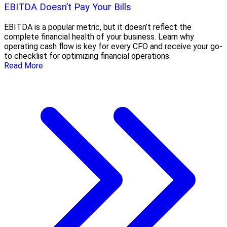
EBITDA Doesn’t Pay Your Bills
EBITDA is a popular metric, but it doesn’t reflect the
complete financial health of your business. Learn why
operating cash flow is key for every CFO and receive your go-
to checklist for optimizing financial operations.
Read More