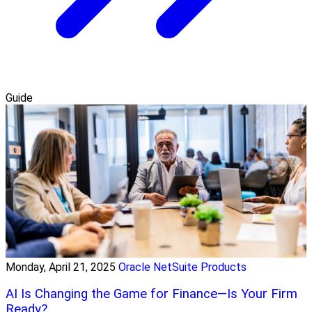
Guide
Monday, April 21, 2025
Oracle NetSuite Products
AI Is Changing the Game for Finance—Is Your Firm
Ready?