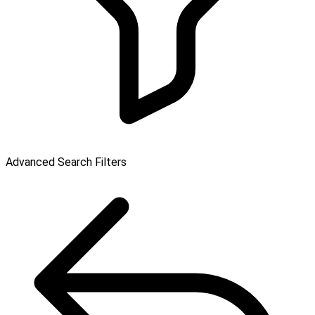
Advanced Search Filters