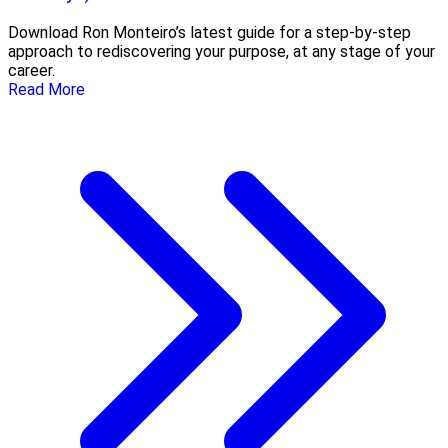
Download Ron Monteiro’s latest guide for a step-by-step
approach to rediscovering your purpose, at any stage of your
career.
Read More