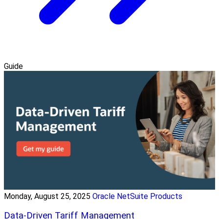
Guide
Monday, August 25, 2025
Oracle NetSuite Products
Data-Driven Tariff Management