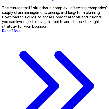
The current tariff situation is complex—affecting companies'
supply chain management, pricing, and long-term planning.
Download this guide to access practical tools and insights
you can leverage to navigate tariffs and choose the right
strategy for your business.
Read More