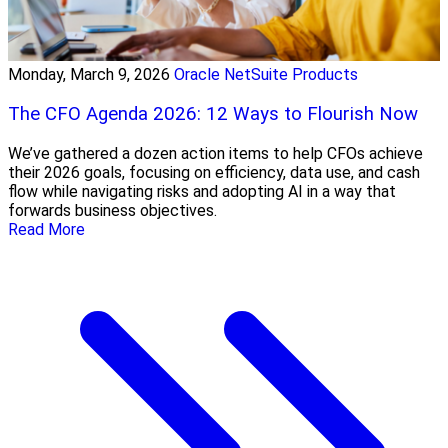
Monday, March 9, 2026
Oracle NetSuite Products
The CFO Agenda 2026: 12 Ways to Flourish Now
We’ve gathered a dozen action items to help CFOs achieve
their 2026 goals, focusing on efficiency, data use, and cash
flow while navigating risks and adopting AI in a way that
forwards business objectives.
Read More