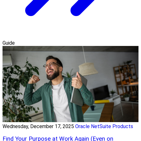
Guide
Wednesday, December 17, 2025
Oracle NetSuite Products
Find Your Purpose at Work Again (Even on