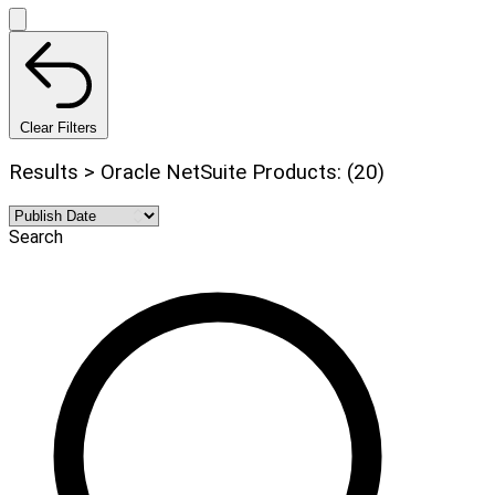
Clear Filters
Results > Oracle NetSuite Products: (20)
Search