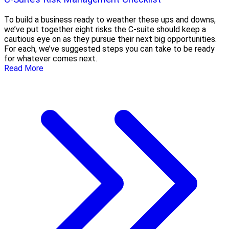
To build a business ready to weather these ups and downs,
we’ve put together eight risks the C-suite should keep a
cautious eye on as they pursue their next big opportunities.
For each, we’ve suggested steps you can take to be ready
for whatever comes next.
Read More