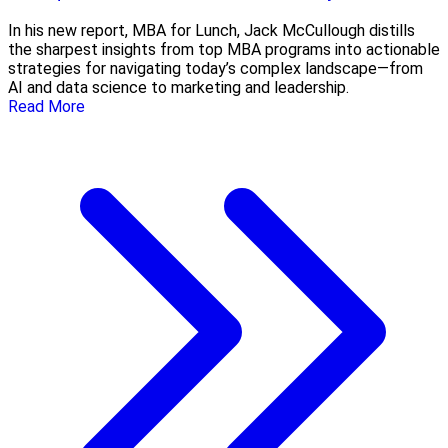
In his new report, MBA for Lunch, Jack McCullough distills
the sharpest insights from top MBA programs into actionable
strategies for navigating today’s complex landscape—from
AI and data science to marketing and leadership.
Read More