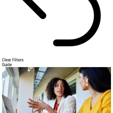
Clear Filters
Guide