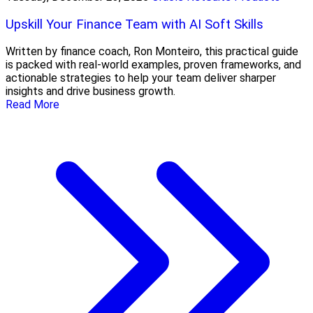
Upskill Your Finance Team with AI Soft Skills
Written by finance coach, Ron Monteiro, this practical guide
is packed with real-world examples, proven frameworks, and
actionable strategies to help your team deliver sharper
insights and drive business growth.
Read More