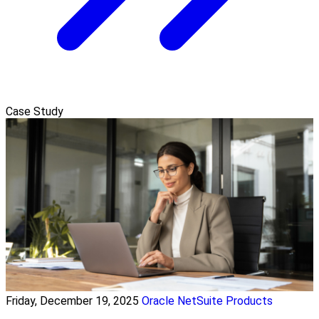
Case Study
Friday, December 19, 2025
Oracle NetSuite Products