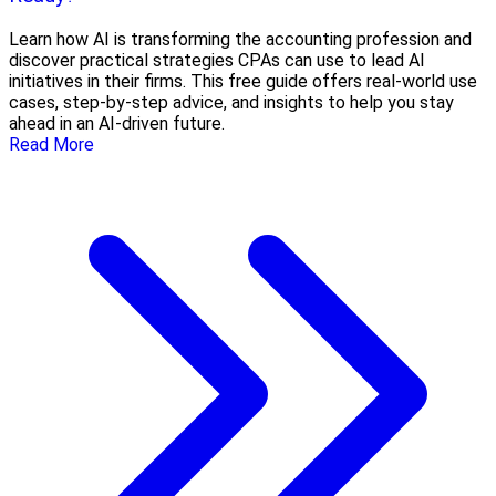
Learn how AI is transforming the accounting profession and
discover practical strategies CPAs can use to lead AI
initiatives in their firms. This free guide offers real-world use
cases, step-by-step advice, and insights to help you stay
ahead in an AI-driven future.
Read More