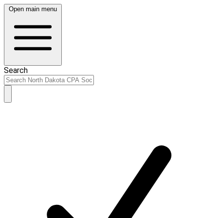
Open main menu
Search