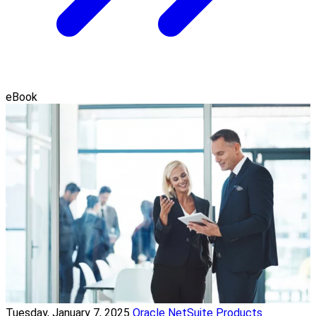
eBook
Tuesday, January 7, 2025
Oracle NetSuite Products