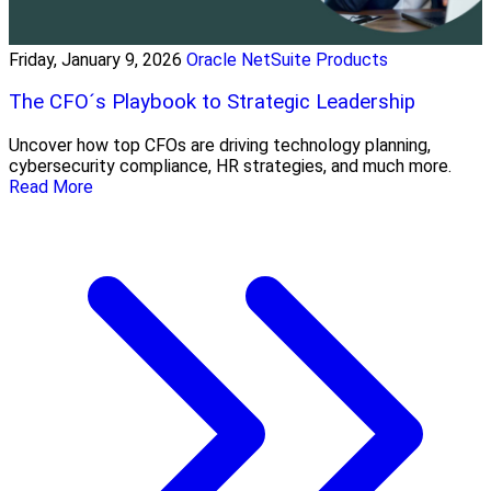
Friday, January 9, 2026
Oracle NetSuite Products
The CFO´s Playbook to Strategic Leadership
Uncover how top CFOs are driving technology planning,
cybersecurity compliance, HR strategies, and much more.
Read More