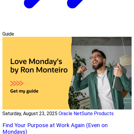
Guide
Saturday, August 23, 2025
Oracle NetSuite Products
Find Your Purpose at Work Again (Even on
Mondays)