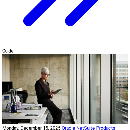
Guide
Monday, December 15, 2025
Oracle NetSuite Products