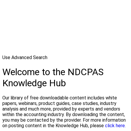
Use Advanced Search
Welcome to the NDCPAS
Knowledge Hub
Our library of free downloadable content includes white
papers, webinars, product guides, case studies, industry
analysis and much more, provided by experts and vendors
within the accounting industry. By downloading the content,
you may be contacted by the provider. For more information
on posting content in the Knowledge Hub, please
click here.