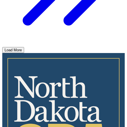
Load More