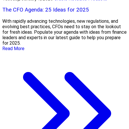
The CFO Agenda: 25 Ideas for 2025
With rapidly advancing technologies, new regulations, and
evolving best practices, CFOs need to stay on the lookout
for fresh ideas. Populate your agenda with ideas from finance
leaders and experts in our latest guide to help you prepare
for 2025.
Read More