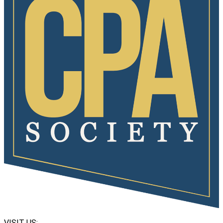
VISIT US: