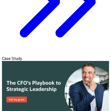
Case Study