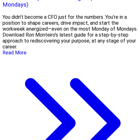
Mondays)
You didn’t become a CFO just for the numbers. You’re in a
position to shape careers, drive impact, and start the
workweek energized—even on the most Monday of Mondays.
Download Ron Monteiro’s latest guide for a step-by-step
approach to rediscovering your purpose, at any stage of your
career.
Read More