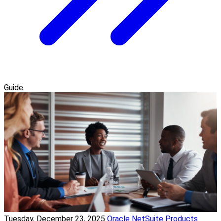
Guide
Tuesday, December 23, 2025
Oracle NetSuite Products