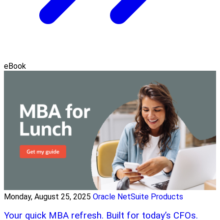
eBook
Monday, August 25, 2025
Oracle NetSuite Products
Your quick MBA refresh. Built for today’s CFOs.