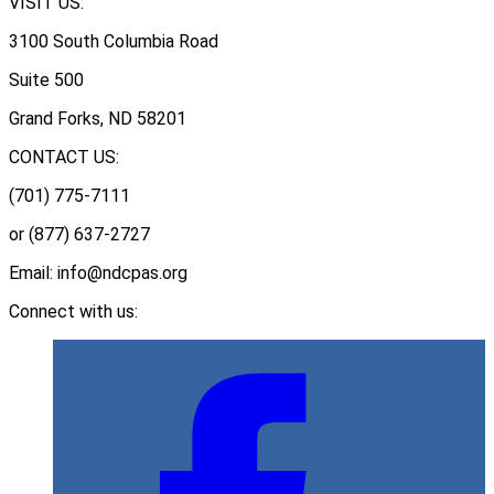
VISIT US:
3100 South Columbia Road
Suite 500
Grand Forks, ND 58201
CONTACT US:
(701) 775-7111
or (877) 637-2727
Email: info@ndcpas.org
Connect with us: