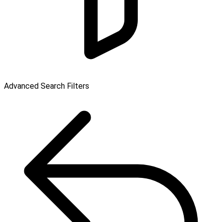
Advanced Search Filters