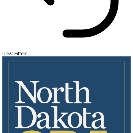
Clear Filters