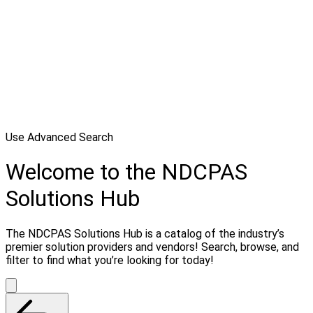
Use Advanced Search
Welcome to the NDCPAS
Solutions Hub
The NDCPAS Solutions Hub is a catalog of the industry’s
premier solution providers and vendors! Search, browse, and
filter to find what you’re looking for today!