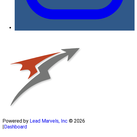
Powered by
Lead Marvels, Inc
© 2026
|
Dashboard