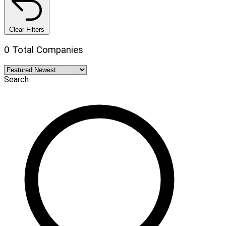
Clear Filters
0 Total Companies
Search