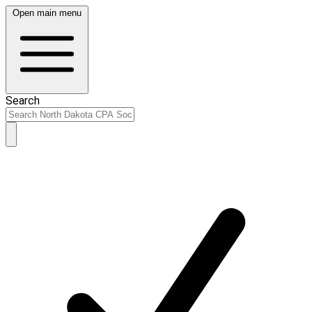
Open main menu
Search