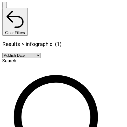
Clear Filters
Results > infographic: (1)
Search