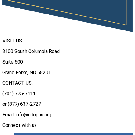
VISIT US:
3100 South Columbia Road
Suite 500
Grand Forks, ND 58201
CONTACT US:
(701) 775-7111
or (877) 637-2727
Email: info@ndcpas.org
Connect with us: