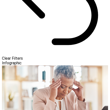
Clear Filters
Infographic