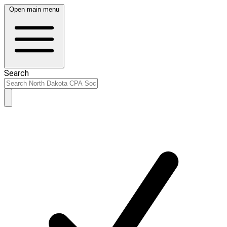
Open main menu
Search