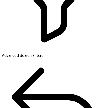
Advanced Search Filters