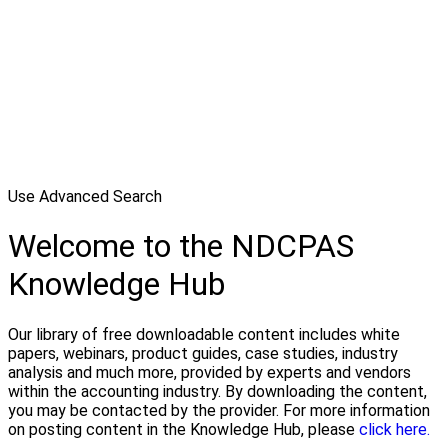
Use Advanced Search
Welcome to the NDCPAS
Knowledge Hub
Our library of free downloadable content includes white
papers, webinars, product guides, case studies, industry
analysis and much more, provided by experts and vendors
within the accounting industry. By downloading the content,
you may be contacted by the provider. For more information
on posting content in the Knowledge Hub, please
click here.