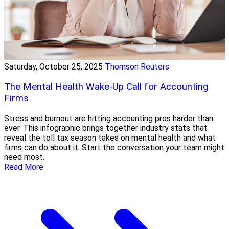
Saturday, October 25, 2025
Thomson Reuters
The Mental Health Wake-Up Call for Accounting
Firms
Stress and burnout are hitting accounting pros harder than
ever. This infographic brings together industry stats that
reveal the toll tax season takes on mental health and what
firms can do about it. Start the conversation your team might
need most.
Read More