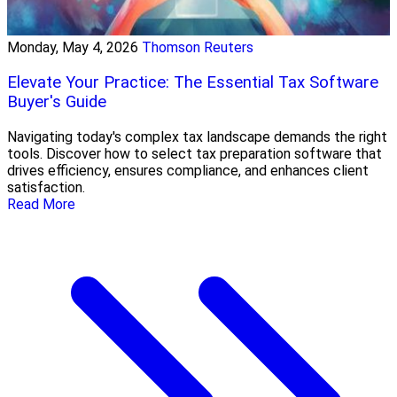
Monday, May 4, 2026
Thomson Reuters
Elevate Your Practice: The Essential Tax Software
Buyer's Guide
Navigating today's complex tax landscape demands the right
tools. Discover how to select tax preparation software that
drives efficiency, ensures compliance, and enhances client
satisfaction.
Read More