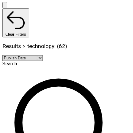
Clear Filters
Results > technology: (62)
Search