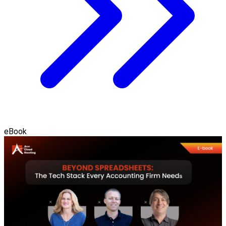
eBook