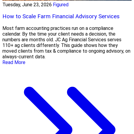
Tuesday, June 23, 2026
Figured
How to Scale Farm Financial Advisory Services
Most farm accounting practices run on a compliance
calendar. By the time your client needs a decision, the
numbers are months old. JC Ag Financial Services serves
110+ ag clients differently. This guide shows how they
moved clients from tax & compliance to ongoing advisory, on
always-current data.
Read More