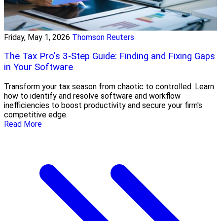
Friday, May 1, 2026
Thomson Reuters
The Tax Pro's 3-Step Guide: Finding and Fixing Gaps
in Your Software
Transform your tax season from chaotic to controlled. Learn
how to identify and resolve software and workflow
inefficiencies to boost productivity and secure your firm's
competitive edge.
Read More