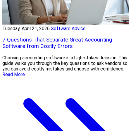
Tuesday, April 21, 2026
Software Advice
7 Questions That Separate Great Accounting
Software from Costly Errors
Choosing accounting software is a high-stakes decision. This
guide walks you through the key questions to ask vendors so
you can avoid costly mistakes and choose with confidence.
Read More