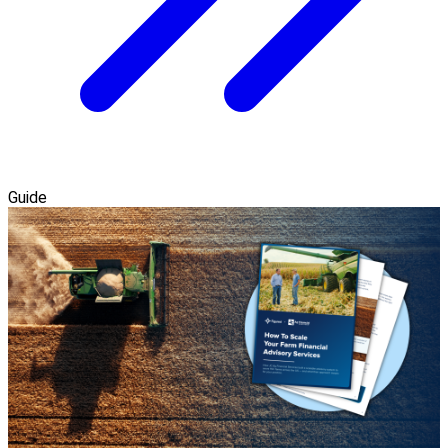
Guide