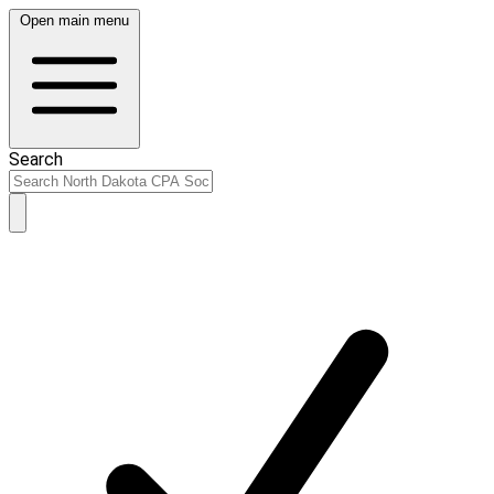
Open main menu
Search