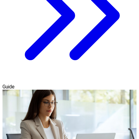
Guide