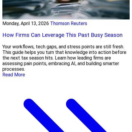
Monday, April 13, 2026
Thomson Reuters
How Firms Can Leverage This Past Busy Season
Your workflows, tech gaps, and stress points are still fresh.
This guide helps you turn that knowledge into action before
the next tax season hits. Learn how leading firms are
assessing pain points, embracing AI, and building smarter
processes.
Read More