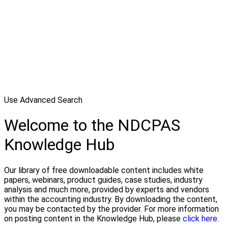
Use Advanced Search
Welcome to the NDCPAS
Knowledge Hub
Our library of free downloadable content includes white
papers, webinars, product guides, case studies, industry
analysis and much more, provided by experts and vendors
within the accounting industry. By downloading the content,
you may be contacted by the provider. For more information
on posting content in the Knowledge Hub, please
click here.