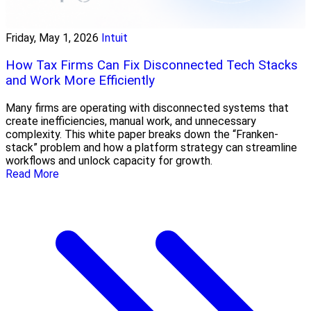
Friday, May 1, 2026
Intuit
How Tax Firms Can Fix Disconnected Tech Stacks
and Work More Efficiently
Many firms are operating with disconnected systems that
create inefficiencies, manual work, and unnecessary
complexity. This white paper breaks down the “Franken-
stack” problem and how a platform strategy can streamline
workflows and unlock capacity for growth.
Read More