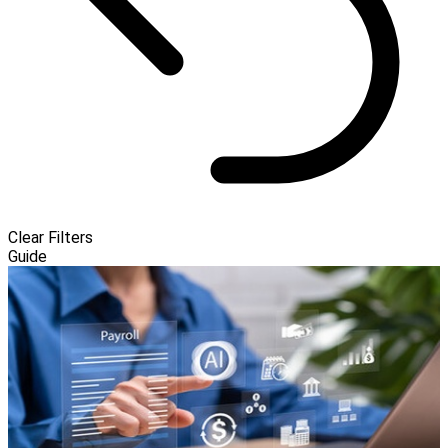
Clear Filters
Guide