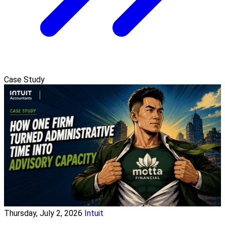
Case Study
Thursday, July 2, 2026
Intuit