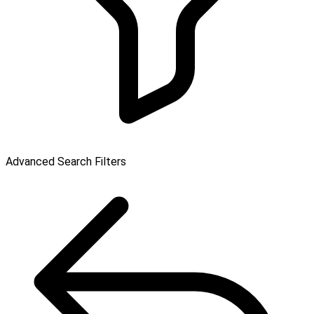
Advanced Search Filters