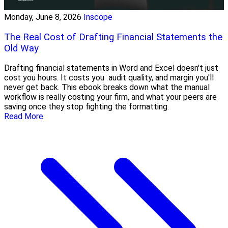
Monday, June 8, 2026
Inscope
The Real Cost of Drafting Financial Statements the
Old Way
Drafting financial statements in Word and Excel doesn't just
cost you hours. It costs you audit quality, and margin you'll
never get back. This ebook breaks down what the manual
workflow is really costing your firm, and what your peers are
saving once they stop fighting the formatting.
Read More