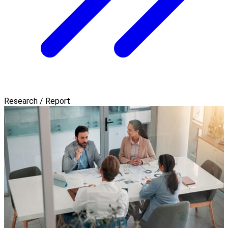
Research / Report