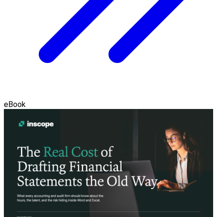
eBook