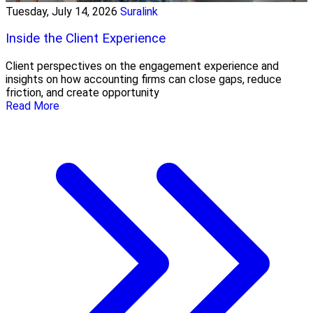
Tuesday, July 14, 2026
Suralink
Inside the Client Experience
Client perspectives on the engagement experience and
insights on how accounting firms can close gaps, reduce
friction, and create opportunity
Read More