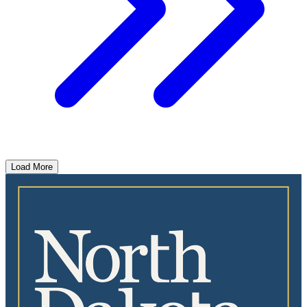
Load More