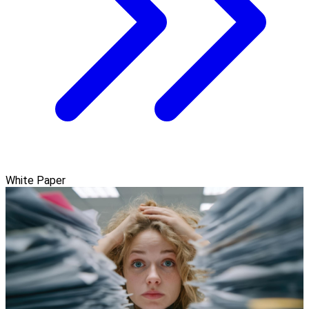
White Paper