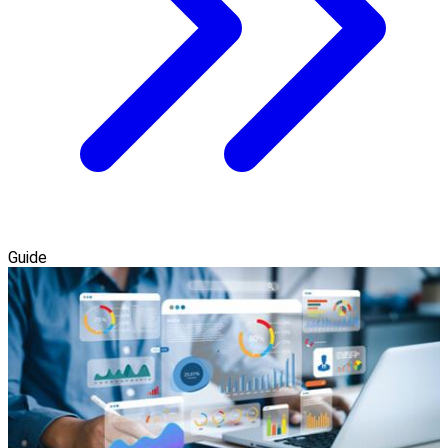
Guide