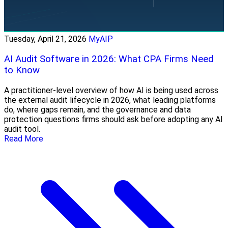
Tuesday, April 21, 2026
MyAIP
AI Audit Software in 2026: What CPA Firms Need
to Know
A practitioner-level overview of how AI is being used across
the external audit lifecycle in 2026, what leading platforms
do, where gaps remain, and the governance and data
protection questions firms should ask before adopting any AI
audit tool.
Read More