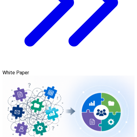
White Paper