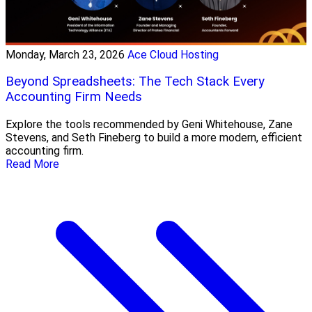
Monday, March 23, 2026
Ace Cloud Hosting
Beyond Spreadsheets: The Tech Stack Every
Accounting Firm Needs
Explore the tools recommended by Geni Whitehouse, Zane
Stevens, and Seth Fineberg to build a more modern, efficient
accounting firm.
Read More