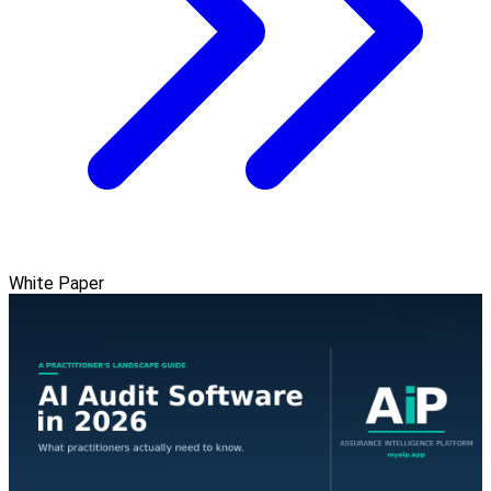
White Paper