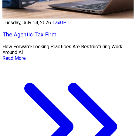
Tuesday, July 14, 2026
TaxGPT
The Agentic Tax Firm
How Forward-Looking Practices Are Restructuring Work
Around AI
Read More