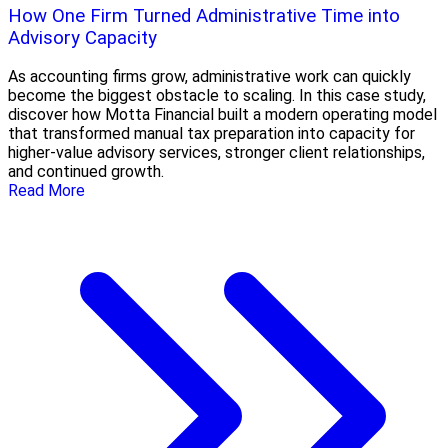
How One Firm Turned Administrative Time into
Advisory Capacity
As accounting firms grow, administrative work can quickly
become the biggest obstacle to scaling. In this case study,
discover how Motta Financial built a modern operating model
that transformed manual tax preparation into capacity for
higher-value advisory services, stronger client relationships,
and continued growth.
Read More