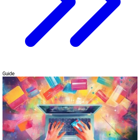
Guide