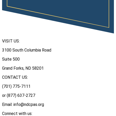
VISIT US:
3100 South Columbia Road
Suite 500
Grand Forks, ND 58201
CONTACT US:
(701) 775-7111
or (877) 637-2727
Email: info@ndcpas.org
Connect with us: