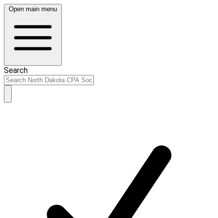
Open main menu
Search