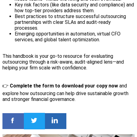
Key risk factors (like data security and compliance) and
how top-tier providers address them.
Best practices to structure successful outsourcing
partnerships with clear SLAs and audit-ready
processes.
Emerging opportunities in automation, virtual CFO
services, and global talent optimization.
This handbook is your go-to resource for evaluating
outsourcing through a risk-aware, audit-aligned lens—and
helping your firm scale with confidence.
👉
Complete the form to download your copy now
and
explore how outsourcing can help drive sustainable growth
and stronger financial governance.