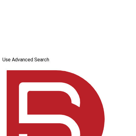
Use Advanced Search