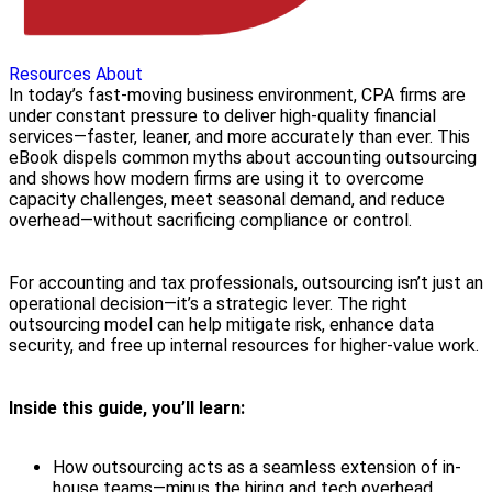
Resources
About
In today’s fast-moving business environment, CPA firms are
under constant pressure to deliver high-quality financial
services—faster, leaner, and more accurately than ever. This
eBook dispels common myths about accounting outsourcing
and shows how modern firms are using it to overcome
capacity challenges, meet seasonal demand, and reduce
overhead—without sacrificing compliance or control.
For accounting and tax professionals, outsourcing isn’t just an
operational decision—it’s a strategic lever. The right
outsourcing model can help mitigate risk, enhance data
security, and free up internal resources for higher-value work.
Inside this guide, you’ll learn:
How outsourcing acts as a seamless extension of in-
house teams—minus the hiring and tech overhead.