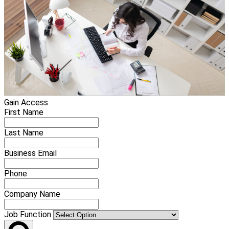
Gain Access
First Name
Last Name
Business Email
Phone
Company Name
Job Function