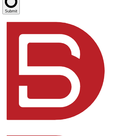
Submit