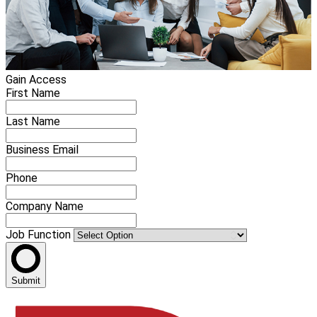
Gain Access
First Name
Last Name
Business Email
Phone
Company Name
Job Function
Submit