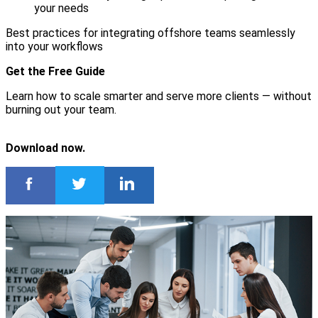
your needs
Best practices for integrating offshore teams seamlessly
into your workflows
Get the Free Guide
Learn how to scale smarter and serve more clients — without
burning out your team.
Download now.