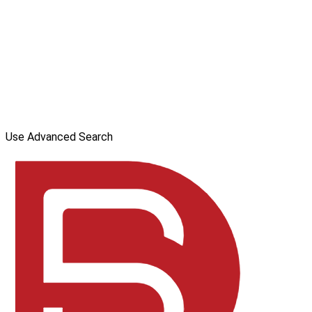
Use Advanced Search