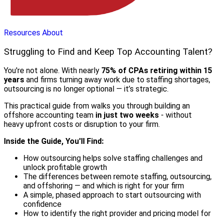
Resources
About
Struggling to Find and Keep Top Accounting Talent?
You're not alone. With nearly
75% of CPAs retiring within 15
years
and firms turning away work due to staffing shortages,
outsourcing is no longer optional — it’s strategic.
This practical guide from walks you through building an
offshore accounting team
in just two weeks
- without
heavy upfront costs or disruption to your firm.
Inside the Guide, You'll Find:
How outsourcing helps solve staffing challenges and
unlock profitable growth
The differences between remote staffing, outsourcing,
and offshoring — and which is right for your firm
A simple, phased approach to start outsourcing with
confidence
How to identify the right provider and pricing model for