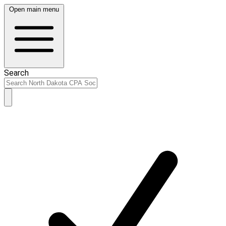
Open main menu
Search