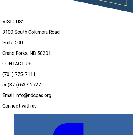
VISIT US:
3100 South Columbia Road
Suite 500
Grand Forks, ND 58201
CONTACT US:
(701) 775-7111
or (877) 637-2727
Email: info@ndcpas.org
Connect with us: