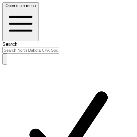
Open main menu
Search