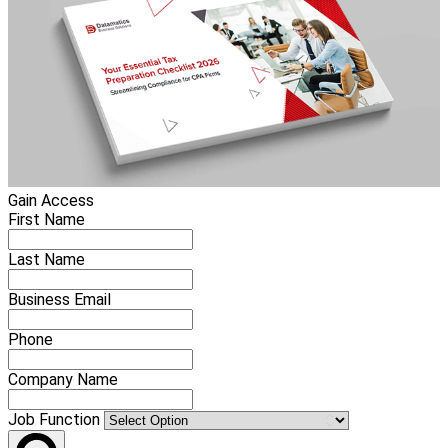
Gain Access
First Name
Last Name
Business Email
Phone
Company Name
Job Function