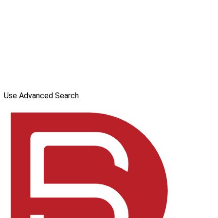
Use Advanced Search