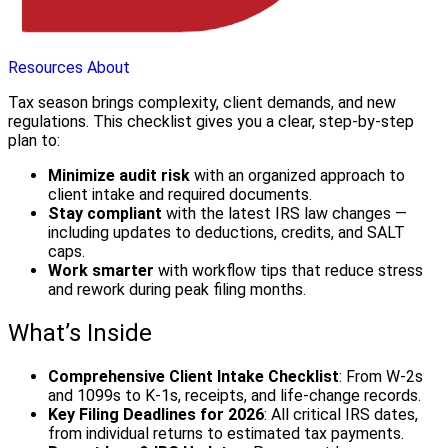
Resources
About
Tax season brings complexity, client demands, and new
regulations. This checklist gives you a clear, step-by-step
plan to:
Minimize audit risk
with an organized approach to
client intake and required documents.
Stay compliant
with the latest IRS law changes —
including updates to deductions, credits, and SALT
caps.
Work smarter
with workflow tips that reduce stress
and rework during peak filing months.
What’s Inside
Comprehensive Client Intake Checklist
: From W-2s
and 1099s to K-1s, receipts, and life-change records.
Key Filing Deadlines for 2026
: All critical IRS dates,
from individual returns to estimated tax payments.