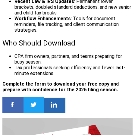
Recent Law & IRS Updates
: Permanent lower
brackets, doubled standard deductions, and new senior
and child tax breaks.
Workflow Enhancements
: Tools for document
reminders, file tracking, and client communication
strategies.
Who Should Download
CPA firm owners, partners, and teams preparing for
busy season.
Tax professionals seeking efficiency and fewer last-
minute extensions.
Complete the form to download your free copy and
prepare with confidence for the 2026 filing season.