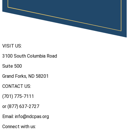
VISIT US:
3100 South Columbia Road
Suite 500
Grand Forks, ND 58201
CONTACT US:
(701) 775-7111
or (877) 637-2727
Email: info@ndcpas.org
Connect with us: