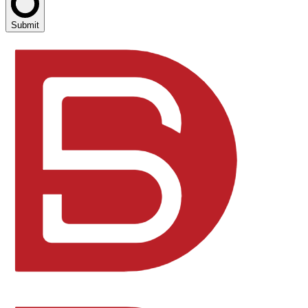
Submit