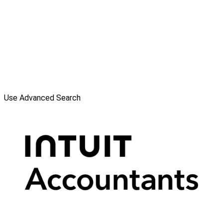
Use Advanced Search