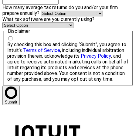
How many average tax returns do you and/or your firm
prepare annually?
What tax software are you currently using?
Disclaimer
By checking this box and clicking “Submit”, you agree to
Intuit’s
Terms of Service
, including individual arbitration
provision therein, acknowledge its
Privacy Policy
, and
agree to receive automated marketing calls on behalf of
Intuit regarding its products and services at the phone
number provided above. Your consent is not a condition
of any purchase, and you may opt out at any time.
Submit