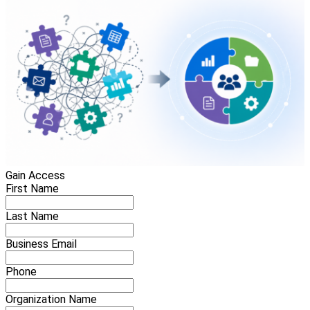
Gain Access
First Name
Last Name
Business Email
Phone
Organization Name