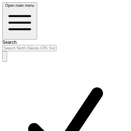
Open main menu
Search