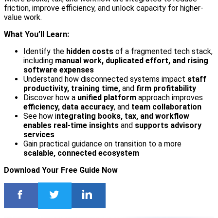
friction, improve efficiency, and unlock capacity for higher-
value work.
What You’ll Learn:
Identify the
hidden costs
of a fragmented tech stack,
including
manual work, duplicated effort, and rising
software expenses
Understand how disconnected systems impact
staff
productivity, training time,
and
firm profitability
Discover how a
unified platform
approach improves
efficiency, data accuracy
, and
team collaboration
See how i
ntegrating books, tax, and workflow
enables real-time insights
and
supports advisory
services
Gain practical guidance on transition to a more
scalable, connected ecosystem
Download Your Free Guide Now