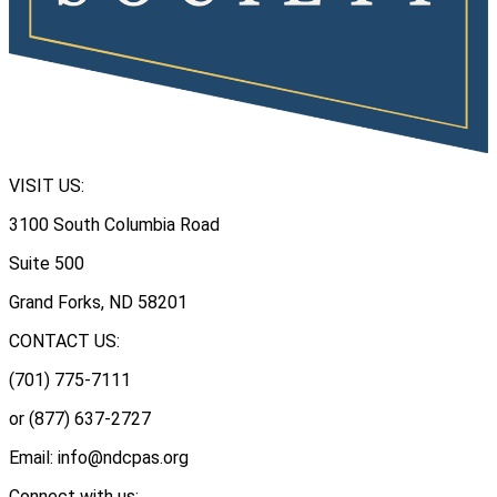
VISIT US:
3100 South Columbia Road
Suite 500
Grand Forks, ND 58201
CONTACT US:
(701) 775-7111
or (877) 637-2727
Email: info@ndcpas.org
Connect with us: