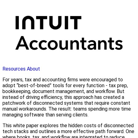
Resources
About
For years, tax and accounting firms were encouraged to
adopt “best-of-breed” tools for every function - tax prep,
bookkeeping, document management, and workflow. But
instead of driving efficiency, this approach has created a
patchwork of disconnected systems that require constant
manual workarounds. The result: teams spending more time
managing software than serving clients.
This white paper explores the hidden costs of disconnected
tech stacks and outlines a more effective path forward. One
where books, tax, and workflow are integrated to reduce