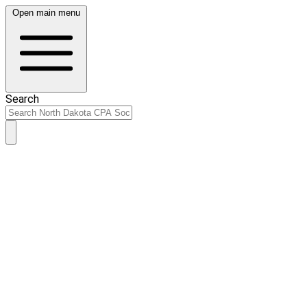
Open main menu
Search