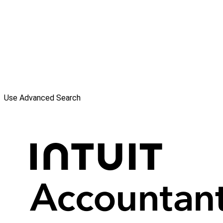
Use Advanced Search