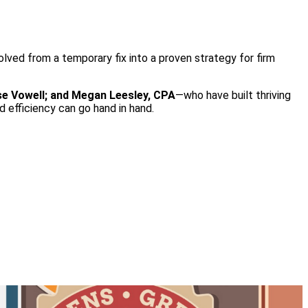
lved from a temporary fix into a proven strategy for firm
se Vowell; and Megan Leesley, CPA
—who have built thriving
 efficiency can go hand in hand.