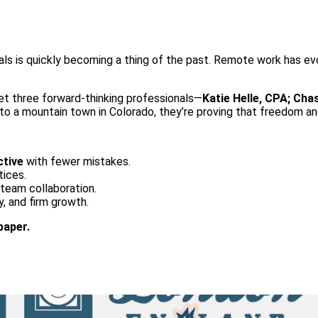
als is quickly becoming a thing of the past. Remote work has evo
eet three forward-thinking professionals—
Katie Helle, CPA; Cha
o a mountain town in Colorado, they’re proving that freedom and
tive
with fewer mistakes.
tices.
d team collaboration.
ty, and firm growth.
paper.