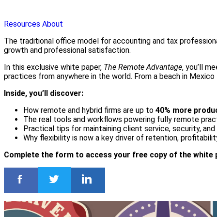
Resources
About
The traditional office model for accounting and tax profession
growth and professional satisfaction.
In this exclusive white paper,
The Remote Advantage
, you’ll m
practices from anywhere in the world. From a beach in Mexico t
Inside, you’ll discover:
How remote and hybrid firms are up to
40% more produc
The real tools and workflows powering fully remote prac
Practical tips for maintaining client service, security, an
Why flexibility is now a key driver of retention, profitabili
Complete the form to access your free copy of the white 