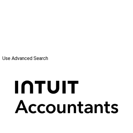
Use Advanced Search