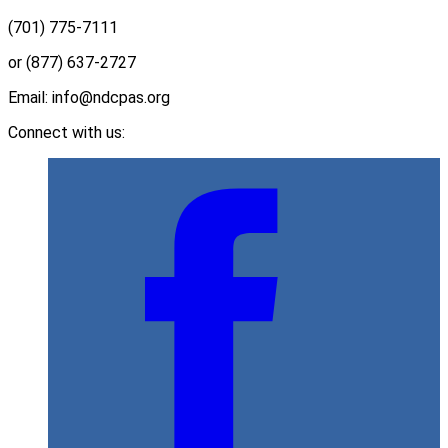
(701) 775-7111
or (877) 637-2727
Email: info@ndcpas.org
Connect with us: