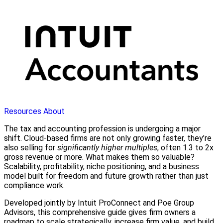
Resources
About
The tax and accounting profession is undergoing a major
shift. Cloud-based firms are not only growing faster, they’re
also selling for
significantly higher multiples
, often 1.3 to 2x
gross revenue or more. What makes them so valuable?
Scalability, profitability, niche positioning, and a business
model built for freedom and future growth rather than just
compliance work.
Developed jointly by Intuit ProConnect and Poe Group
Advisors, this comprehensive guide gives firm owners a
roadmap to scale strategically, increase firm value, and build