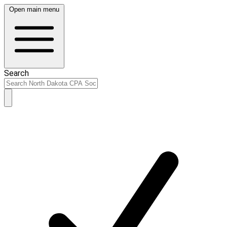
Open main menu
Search