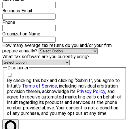
Business Email
Phone
Organization Name
How many average tax returns do you and/or your firm
prepare annually?
What tax software are you currently using?
Disclaimer
By checking this box and clicking “Submit”, you agree to
Intuit’s
Terms of Service
, including individual arbitration
provision therein, acknowledge its
Privacy Policy
, and
agree to receive automated marketing calls on behalf of
Intuit regarding its products and services at the phone
number provided above. Your consent is not a condition
of any purchase, and you may opt out at any time.