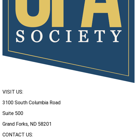
VISIT US:
3100 South Columbia Road
Suite 500
Grand Forks, ND 58201
CONTACT US: