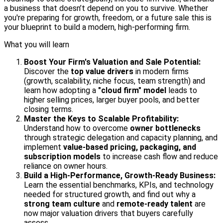
a business that doesn’t depend on you to survive. Whether
you're preparing for growth, freedom, or a future sale this is
your blueprint to build a modern, high-performing firm.
What you will learn
Boost Your Firm's Valuation and Sale Potential:
Discover the
top value drivers
in modern firms
(growth, scalability, niche focus, team strength) and
learn how adopting a
"cloud firm" model
leads to
higher selling prices, larger buyer pools, and better
closing terms.
Master the Keys to Scalable Profitability:
Understand how to overcome
owner bottlenecks
through strategic delegation and capacity planning, and
implement
value-based pricing, packaging, and
subscription models
to increase cash flow and reduce
reliance on owner hours.
Build a High-Performance, Growth-Ready Business:
Learn the essential benchmarks, KPIs, and technology
needed for structured growth, and find out why a
strong team culture
and
remote-ready talent
are
now major valuation drivers that buyers carefully
assess.