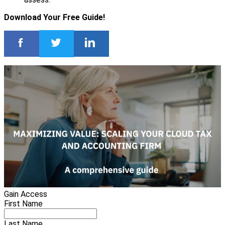
Download Your Free Guide!
Gain Access
First Name
Last Name