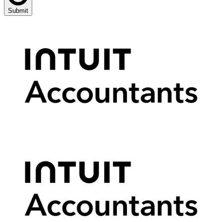
Submit