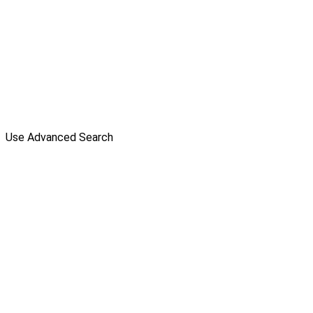
Use Advanced Search