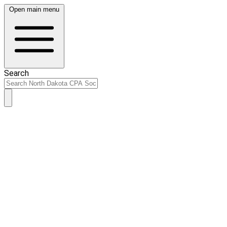
Open main menu
Search