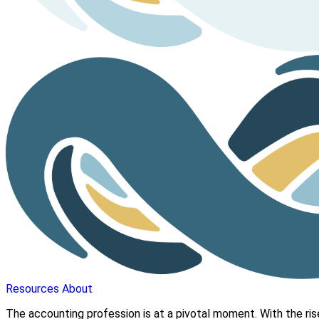
Resources
About
The accounting profession is at a pivotal moment. With the ris