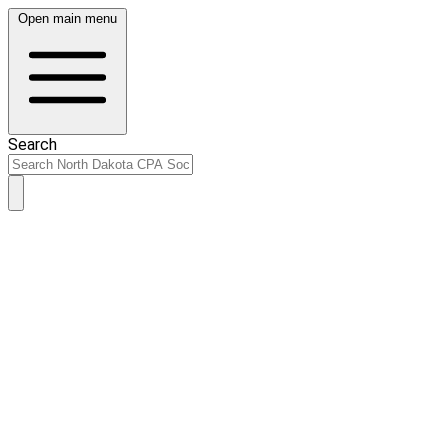
Open main menu
Search