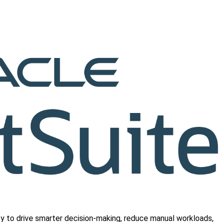
ty to drive smarter decision-making, reduce manual workloads,