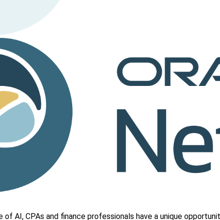
e of AI, CPAs and finance professionals have a unique opportuni