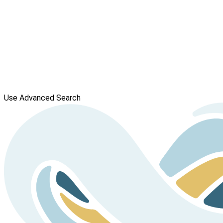
Use Advanced Search