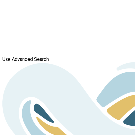
Use Advanced Search