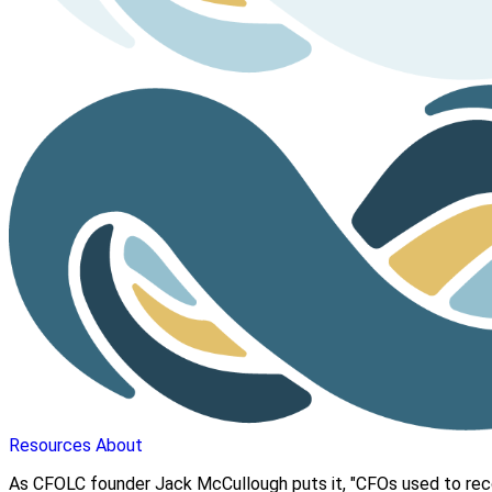
Resources
About
As CFOLC founder Jack McCullough puts it, "CFOs used to reco