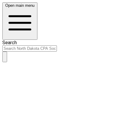
Open main menu
Search