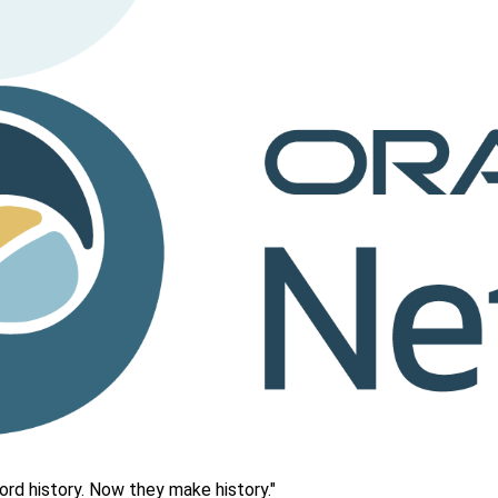
rd history. Now they make history."