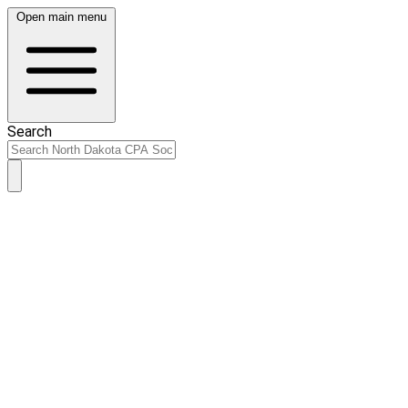
Open main menu
Search