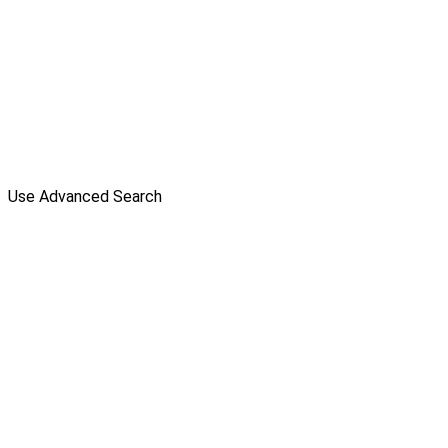
Use Advanced Search