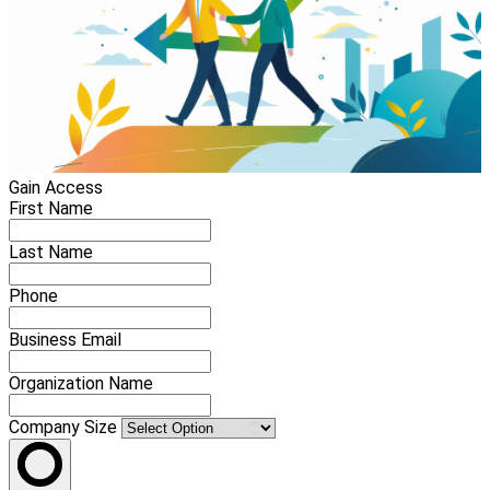
Gain Access
First Name
Last Name
Phone
Business Email
Organization Name
Company Size