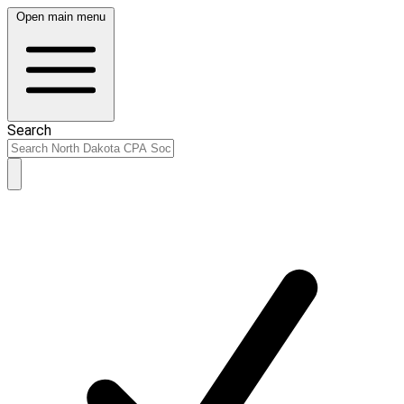
Open main menu
Search