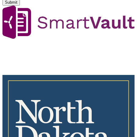
Submit