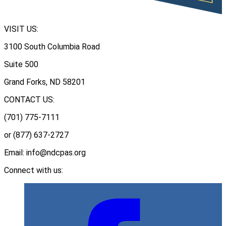
VISIT US:
3100 South Columbia Road
Suite 500
Grand Forks, ND 58201
CONTACT US:
(701) 775-7111
or (877) 637-2727
Email: info@ndcpas.org
Connect with us: