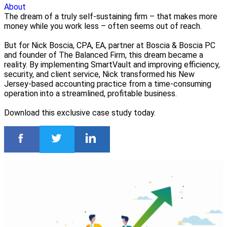
About
The dream of a truly self-sustaining firm – that makes more
money while you work less – often seems out of reach.
But for Nick Boscia, CPA, EA, partner at Boscia & Boscia PC
and founder of The Balanced Firm, this dream became a
reality. By implementing SmartVault and improving efficiency,
security, and client service, Nick transformed his New
Jersey-based accounting practice from a time-consuming
operation into a streamlined, profitable business.
Download this exclusive case study today.