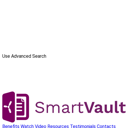
Use Advanced Search
Benefits
Watch Video
Resources
Testimonials
Contacts