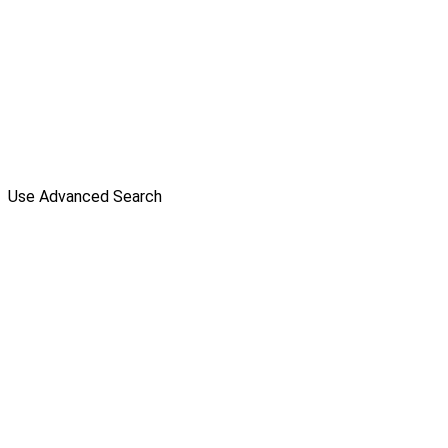
Use Advanced Search