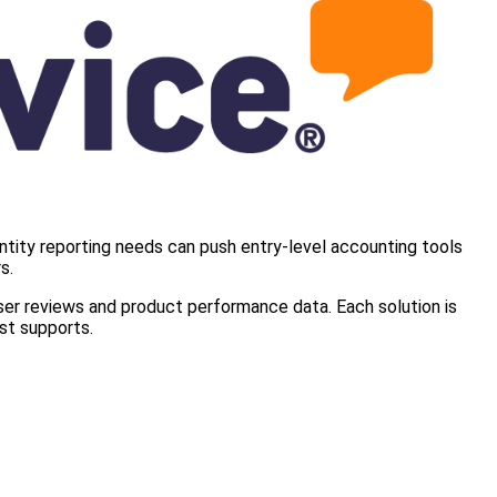
ntity reporting needs can push entry-level accounting tools
s.
user reviews and product performance data. Each solution is
st supports.