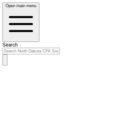
Open main menu
Search