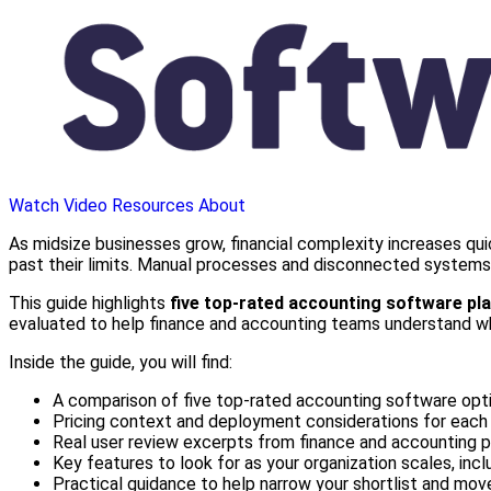
Watch Video
Resources
About
As midsize businesses grow, financial complexity increases qui
past their limits. Manual processes and disconnected systems o
This guide highlights
five top-rated accounting software pl
evaluated to help finance and accounting teams understand wher
Inside the guide, you will find:
A comparison of five top-rated accounting software op
Pricing context and deployment considerations for each
Real user review excerpts from finance and accounting p
Key features to look for as your organization scales, incl
Practical guidance to help narrow your shortlist and mo