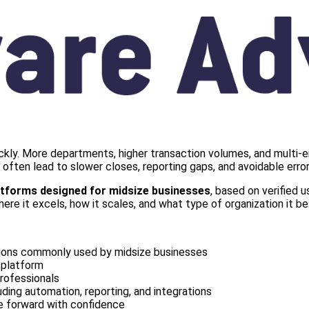
ckly. More departments, higher transaction volumes, and multi-e
ften lead to slower closes, reporting gaps, and avoidable error
atforms designed for midsize businesses
, based on verified 
e it excels, how it scales, and what type of organization it be
tions commonly used by midsize businesses
 platform
rofessionals
uding automation, reporting, and integrations
ve forward with confidence