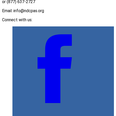
or (877) 637-2727
Email: info@ndcpas.org
Connect with us: