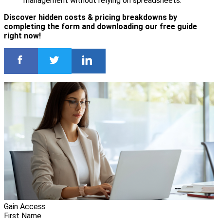
management without relying on spreadsheets.
Discover hidden costs & pricing breakdowns by
completing the form and downloading our free guide
right now!
Gain Access
First Name