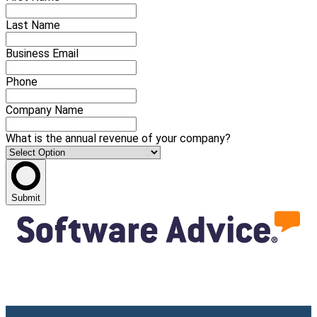
Last Name
Business Email
Phone
Company Name
What is the annual revenue of your company?
Submit