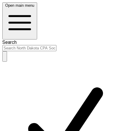
Open main menu
Search