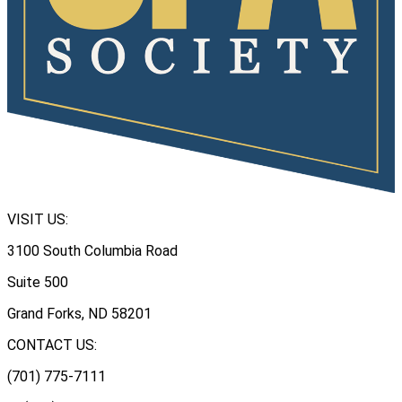
VISIT US:
3100 South Columbia Road
Suite 500
Grand Forks, ND 58201
CONTACT US:
(701) 775-7111