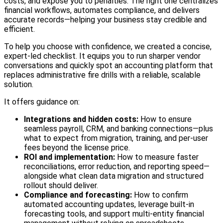
costs, and expose you to penalties. The right one centralizes
financial workflows, automates compliance, and delivers
accurate records—helping your business stay credible and
efficient.
To help you choose with confidence, we created a concise,
expert‑led checklist. It equips you to run sharper vendor
conversations and quickly spot an accounting platform that
replaces administrative fire drills with a reliable, scalable
solution.
It offers guidance on:
Integrations and hidden costs:
How to ensure
seamless payroll, CRM, and banking connections—plus
what to expect from migration, training, and per‑user
fees beyond the license price.
ROI and implementation:
How to measure faster
reconciliations, error reduction, and reporting speed—
alongside what clean data migration and structured
rollout should deliver.
Compliance and forecasting:
How to confirm
automated accounting updates, leverage built‑in
forecasting tools, and support multi‑entity financial