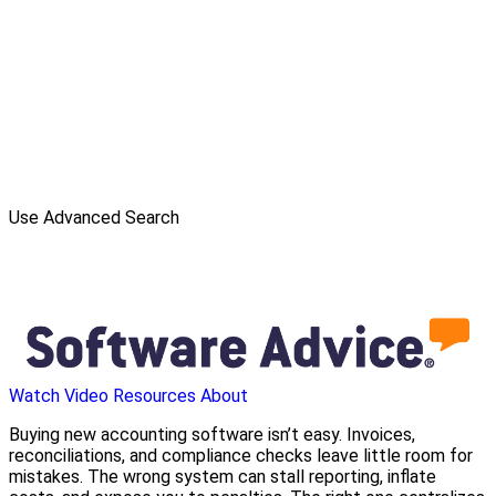
Use Advanced Search
Watch Video
Resources
About
Buying new accounting software isn’t easy. Invoices,
reconciliations, and compliance checks leave little room for
mistakes. The wrong system can stall reporting, inflate