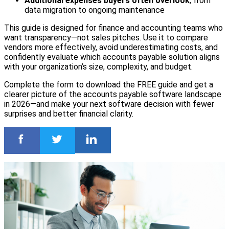
Additional expenses buyers often overlook
, from
data migration to ongoing maintenance
This guide is designed for finance and accounting teams who
want transparency—not sales pitches. Use it to compare
vendors more effectively, avoid underestimating costs, and
confidently evaluate which accounts payable solution aligns
with your organization’s size, complexity, and budget.
Complete the form to download the FREE guide and get a
clearer picture of the accounts payable software landscape
in 2026—and make your next software decision with fewer
surprises and better financial clarity.