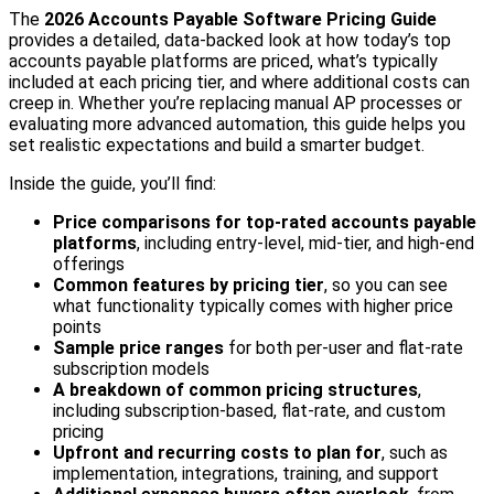
The
2026 Accounts Payable Software Pricing Guide
provides a detailed, data-backed look at how today’s top
accounts payable platforms are priced, what’s typically
included at each pricing tier, and where additional costs can
creep in. Whether you’re replacing manual AP processes or
evaluating more advanced automation, this guide helps you
set realistic expectations and build a smarter budget.
Inside the guide, you’ll find:
Price comparisons for top-rated accounts payable
platforms
, including entry-level, mid-tier, and high-end
offerings
Common features by pricing tier
, so you can see
what functionality typically comes with higher price
points
Sample price ranges
for both per-user and flat-rate
subscription models
A breakdown of common pricing structures
,
including subscription-based, flat-rate, and custom
pricing
Upfront and recurring costs to plan for
, such as
implementation, integrations, training, and support