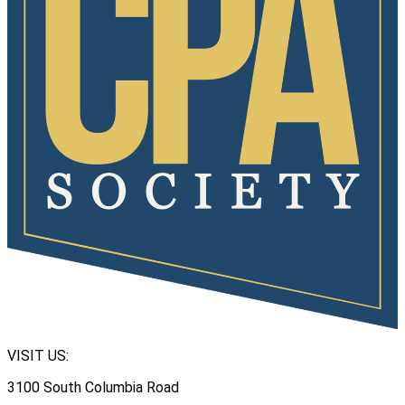
VISIT US:
3100 South Columbia Road