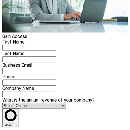
Gain Access
First Name
Last Name
Business Email
Phone
Company Name
What is the annual revenue of your company?
Submit