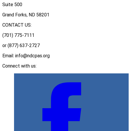
Suite 500
Grand Forks, ND 58201
CONTACT US:
(701) 775-7111
or (877) 637-2727
Email: info@ndcpas.org
Connect with us: