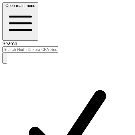
Open main menu
Search