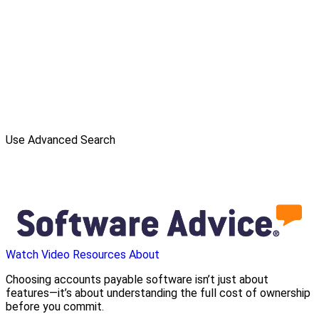
Use Advanced Search
Watch Video
Resources
About
Choosing accounts payable software isn’t just about
features—it’s about understanding the full cost of ownership
before you commit.