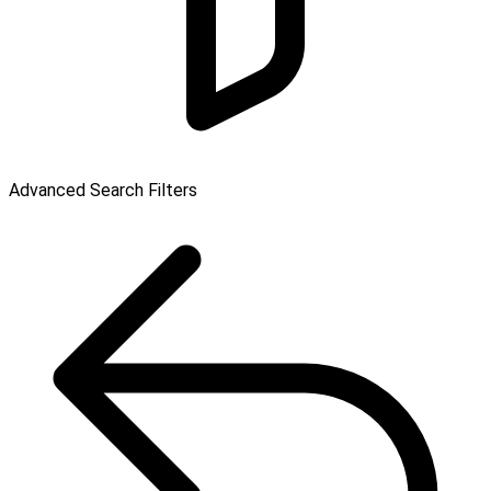
Advanced Search Filters