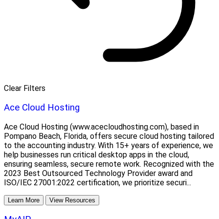
Clear Filters
Ace Cloud Hosting
Ace Cloud Hosting (www.acecloudhosting.com), based in
Pompano Beach, Florida, offers secure cloud hosting tailored
to the accounting industry. With 15+ years of experience, we
help businesses run critical desktop apps in the cloud,
ensuring seamless, secure remote work. Recognized with the
2023 Best Outsourced Technology Provider award and
ISO/IEC 27001:2022 certification, we prioritize securi...
Learn More
View Resources