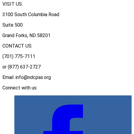
VISIT US:
3100 South Columbia Road
Suite 500
Grand Forks, ND 58201
CONTACT US:
(701) 775-7111
or (877) 637-2727
Email: info@ndcpas.org
Connect with us: