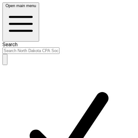
Open main menu
Search