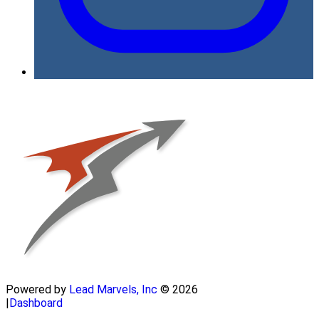
Powered by
Lead Marvels, Inc
© 2026
|
Dashboard