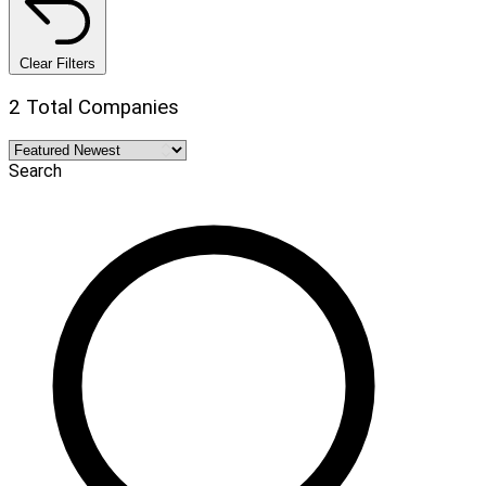
Clear Filters
2 Total Companies
Search