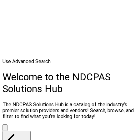
Use Advanced Search
Welcome to the NDCPAS
Solutions Hub
The NDCPAS Solutions Hub is a catalog of the industry’s
premier solution providers and vendors! Search, browse, and
filter to find what you’re looking for today!