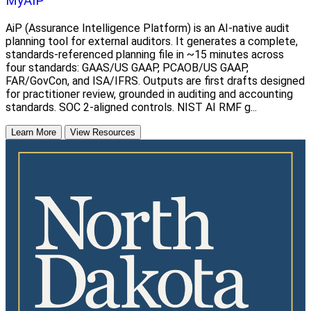
MyAIP
AiP (Assurance Intelligence Platform) is an AI-native audit
planning tool for external auditors. It generates a complete,
standards-referenced planning file in ~15 minutes across
four standards: GAAS/US GAAP, PCAOB/US GAAP,
FAR/GovCon, and ISA/IFRS. Outputs are first drafts designed
for practitioner review, grounded in auditing and accounting
standards. SOC 2-aligned controls. NIST AI RMF g...
Learn More
View Resources