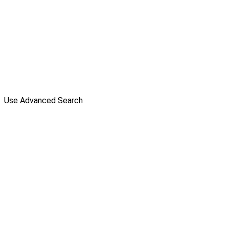
Use Advanced Search