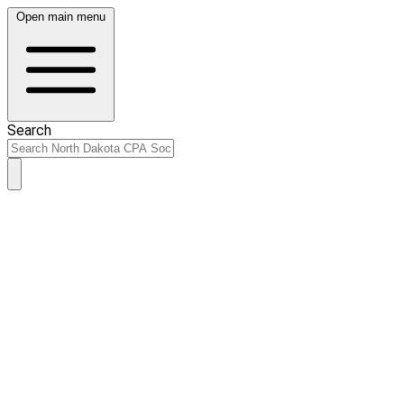
Open main menu
Search