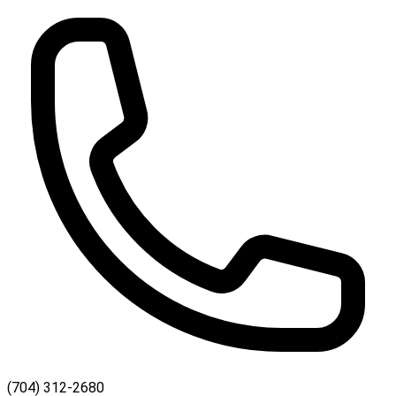
(704) 312-2680