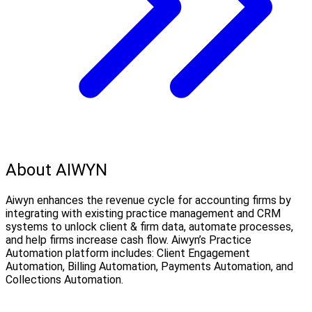
About AIWYN
Aiwyn enhances the revenue cycle for accounting firms by
integrating with existing practice management and CRM
systems to unlock client & firm data, automate processes,
and help firms increase cash flow. Aiwyn’s Practice
Automation platform includes: Client Engagement
Automation, Billing Automation, Payments Automation, and
Collections Automation.