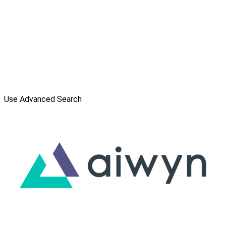
Use Advanced Search