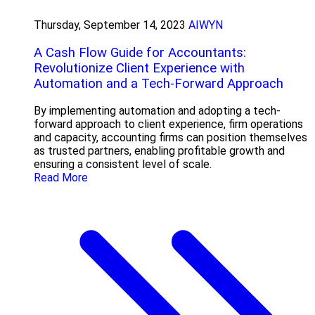
Thursday, September 14, 2023
AIWYN
A Cash Flow Guide for Accountants:
Revolutionize Client Experience with
Automation and a Tech-Forward Approach
By implementing automation and adopting a tech-
forward approach to client experience, firm operations
and capacity, accounting firms can position themselves
as trusted partners, enabling profitable growth and
ensuring a consistent level of scale.
Read More