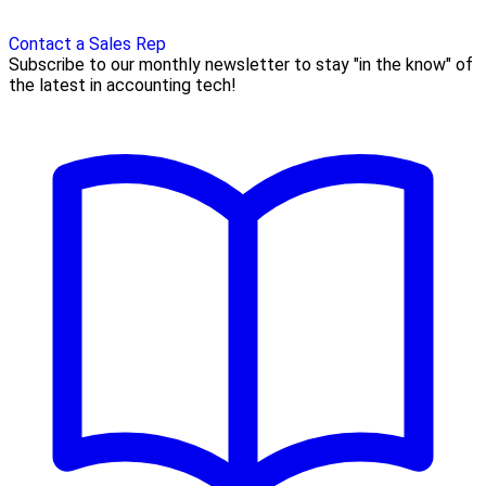
Contact a Sales Rep
Subscribe to our monthly newsletter to stay "in the know" of
the latest in accounting tech!