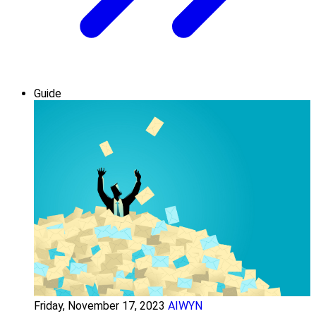
Guide
Friday, November 17, 2023
AIWYN