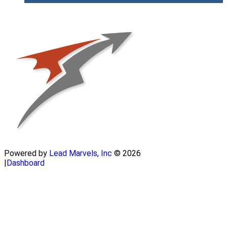
Powered by
Lead Marvels, Inc
© 2026
|
Dashboard