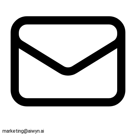
marketing@aiwyn.ai