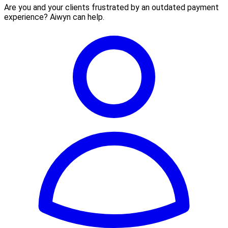
Are you and your clients frustrated by an outdated payment
experience? Aiwyn can help.