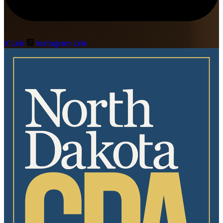
X Link
Instagram Link