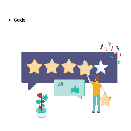
Guide