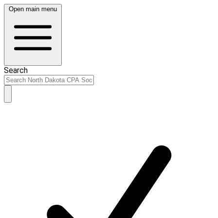
Open main menu
Search