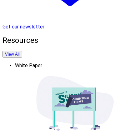
Get our newsletter
Resources
View All
White Paper