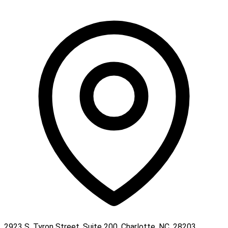
2923 S. Tyron Street, Suite 200, Charlotte, NC, 28203