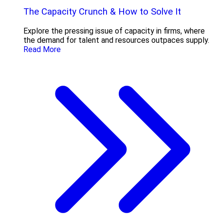
The Capacity Crunch & How to Solve It
Explore the pressing issue of capacity in firms, where
the demand for talent and resources outpaces supply.
Read More