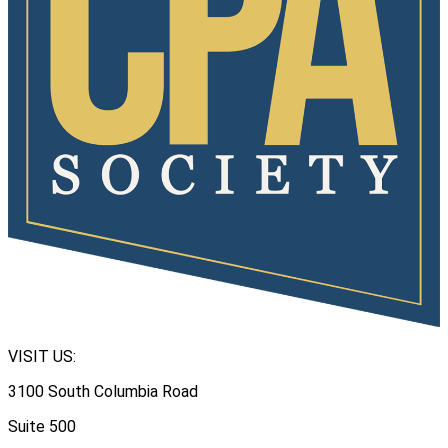
VISIT US:
3100 South Columbia Road
Suite 500