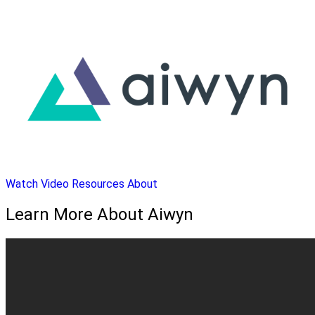
Watch Video
Resources
About
Learn More About Aiwyn