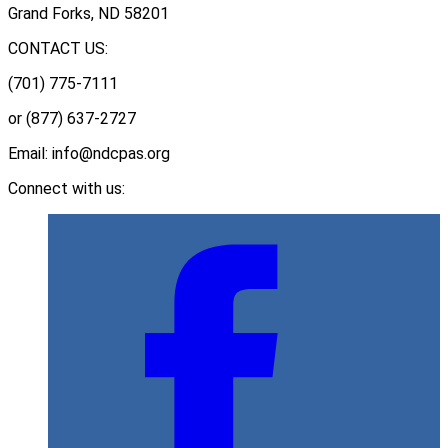
Grand Forks, ND 58201
CONTACT US:
(701) 775-7111
or (877) 637-2727
Email: info@ndcpas.org
Connect with us: