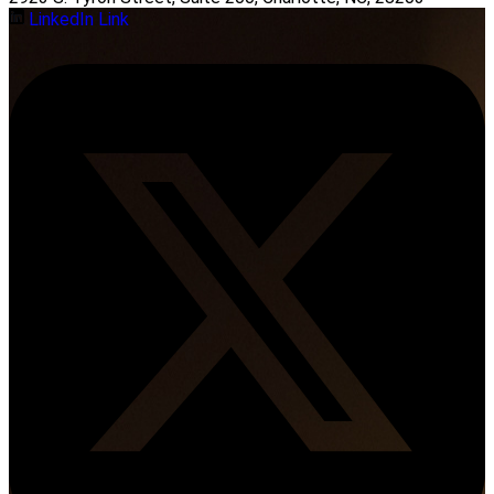
LinkedIn Link