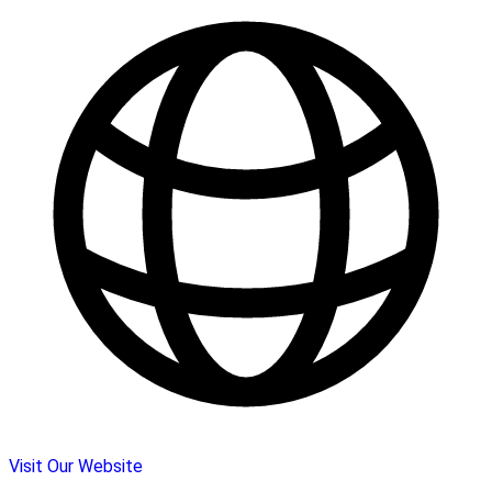
Visit Our Website