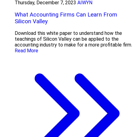
Thursday, December 7, 2023
AIWYN
What Accounting Firms Can Learn From
Silicon Valley
Download this white paper to understand how the
teachings of Silicon Valley can be applied to the
accounting industry to make for a more profitable firm.
Read More