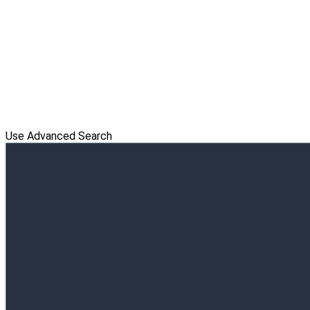
Use Advanced Search