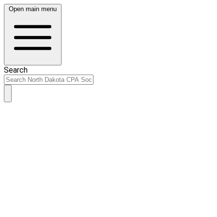
Open main menu
Search