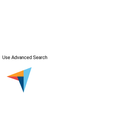
Use Advanced Search