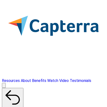
Resources
About
Benefits
Watch Video
Testimonials