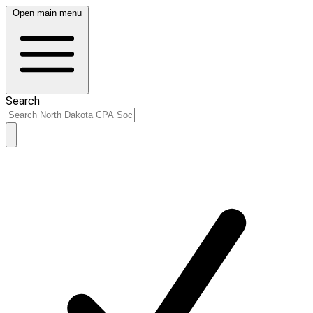
Open main menu
Search