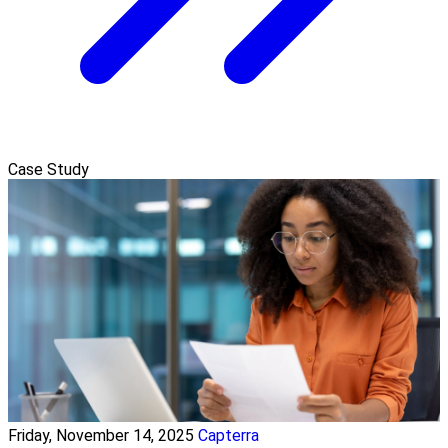
Case Study
Friday, November 14, 2025
Capterra