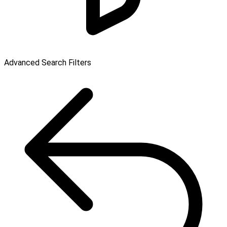
Advanced Search Filters