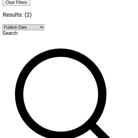
Clear Filters
Results: (2)
Search