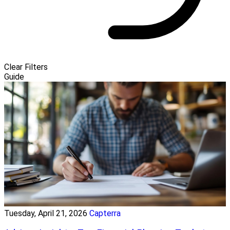
Clear Filters
Guide
Tuesday, April 21, 2026
Capterra