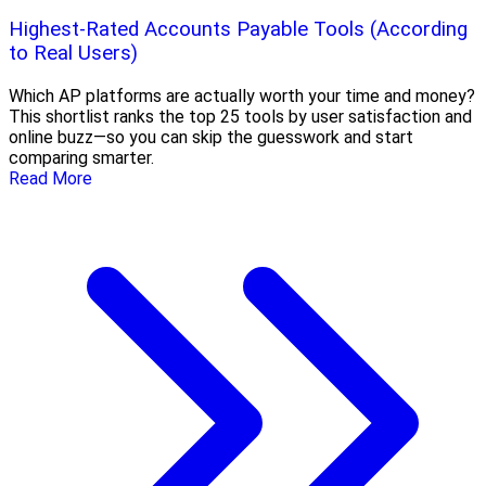
Highest-Rated Accounts Payable Tools (According
to Real Users)
Which AP platforms are actually worth your time and money?
This shortlist ranks the top 25 tools by user satisfaction and
online buzz—so you can skip the guesswork and start
comparing smarter.
Read More