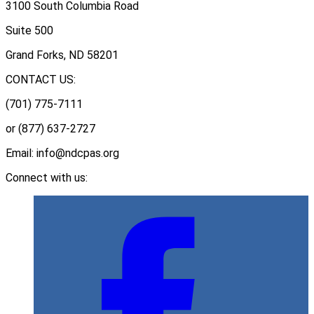
3100 South Columbia Road
Suite 500
Grand Forks, ND 58201
CONTACT US:
(701) 775-7111
or (877) 637-2727
Email: info@ndcpas.org
Connect with us: