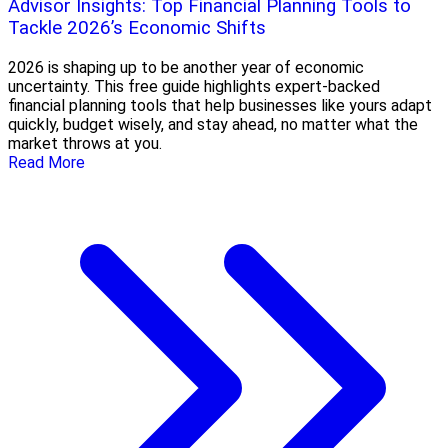
Advisor Insights: Top Financial Planning Tools to
Tackle 2026’s Economic Shifts
2026 is shaping up to be another year of economic
uncertainty. This free guide highlights expert-backed
financial planning tools that help businesses like yours adapt
quickly, budget wisely, and stay ahead, no matter what the
market throws at you.
Read More