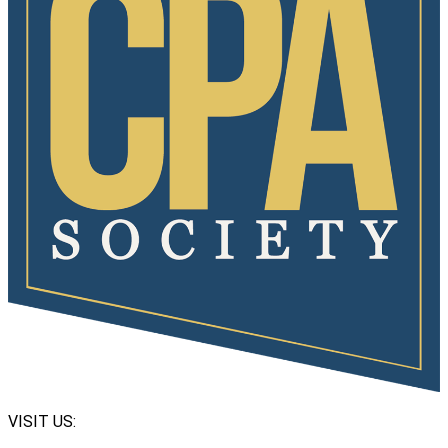
VISIT US: