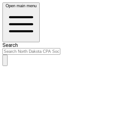
Open main menu
Search