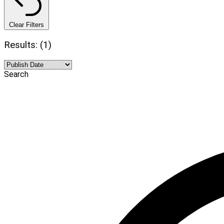
Clear Filters
Results: (1)
Search