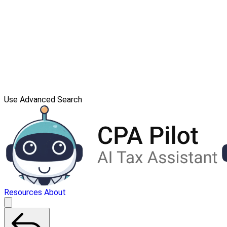
Use Advanced Search
Resources
About