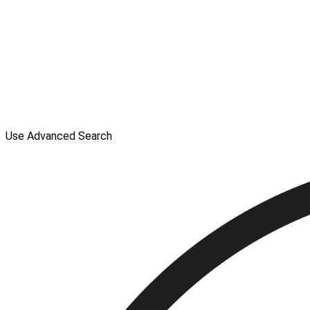
Use Advanced Search