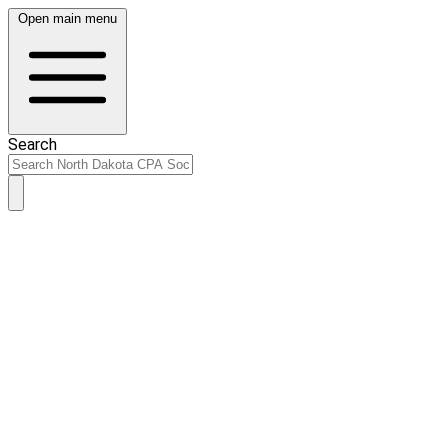
Open main menu
Search