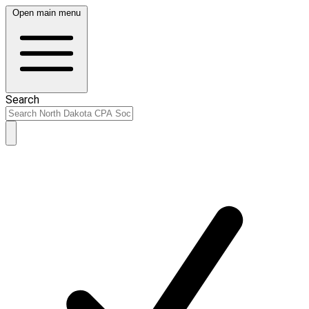
Open main menu
Search