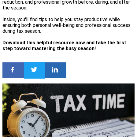
reduction, and professional growth before, during, and after
the season.
Inside, you'll find tips to help you stay productive while
ensuring both personal well-being and professional success
during tax season.
Download this helpful resource now and take the first
step toward mastering the busy season!