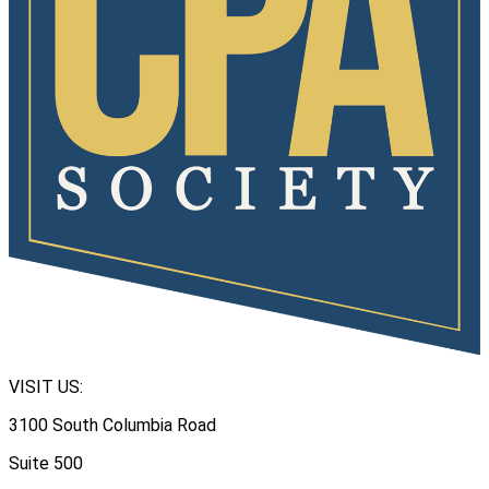
VISIT US:
3100 South Columbia Road
Suite 500