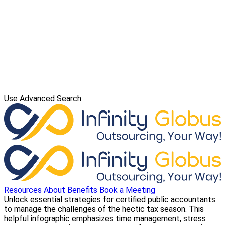
Use Advanced Search
Resources
About
Benefits
Book a Meeting
Unlock essential strategies for certified public accountants
to manage the challenges of the hectic tax season. This
helpful infographic emphasizes time management, stress