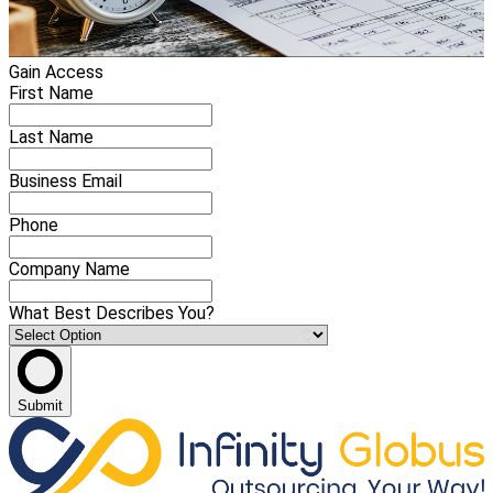
Gain Access
First Name
Last Name
Business Email
Phone
Company Name
What Best Describes You?
Submit