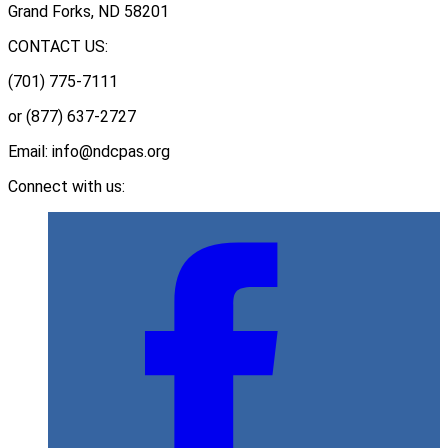
Grand Forks, ND 58201
CONTACT US:
(701) 775-7111
or (877) 637-2727
Email: info@ndcpas.org
Connect with us: