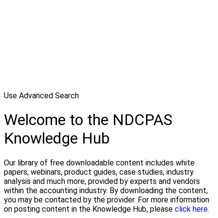
Use Advanced Search
Welcome to the NDCPAS
Knowledge Hub
Our library of free downloadable content includes white
papers, webinars, product guides, case studies, industry
analysis and much more, provided by experts and vendors
within the accounting industry. By downloading the content,
you may be contacted by the provider. For more information
on posting content in the Knowledge Hub, please
click here.