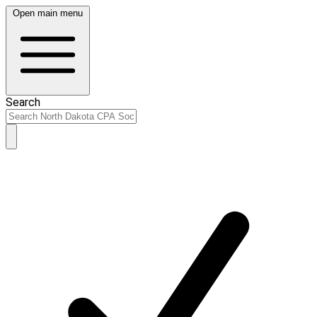
Open main menu
Search