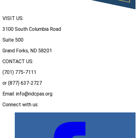
VISIT US:
3100 South Columbia Road
Suite 500
Grand Forks, ND 58201
CONTACT US:
(701) 775-7111
or (877) 637-2727
Email: info@ndcpas.org
Connect with us: