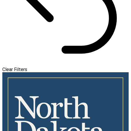
Clear Filters