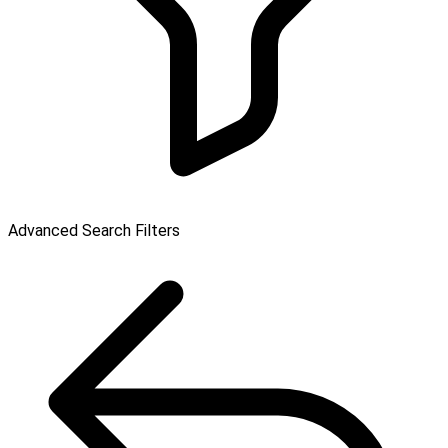
Advanced Search Filters