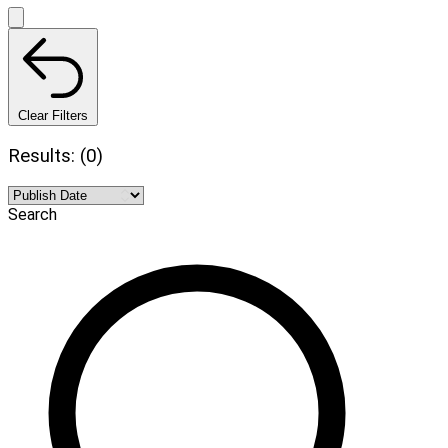
Clear Filters
Results: (0)
Search