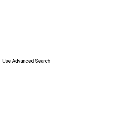
Use Advanced Search