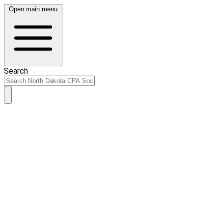
Open main menu
Search