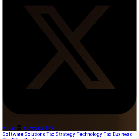
X Link
Instagram Link
Software Solutions
Tax Strategy
Technology
Tax Business