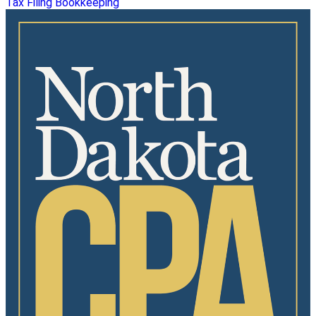
Tax Filing
Bookkeeping