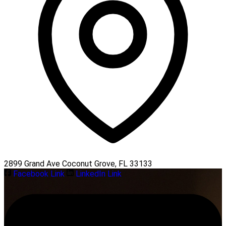
2899 Grand Ave Coconut Grove, FL 33133
Facebook Link
LinkedIn Link