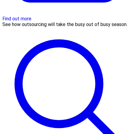
Find out more
See how outsourcing will take the busy out of busy season.