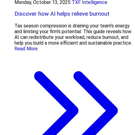
Monday, October 13, 2025
TXF Intelligence
Discover how AI helps relieve burnout
Tax season compression is draining your team’s energy
and limiting your firm’s potential. This guide reveals how
AI can redistribute your workload, reduce burnout, and
help you build a more efficient and sustainable practice.
Read More