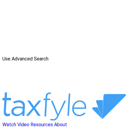
Use Advanced Search
Watch Video
Resources
About