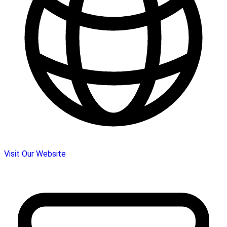
Visit Our Website