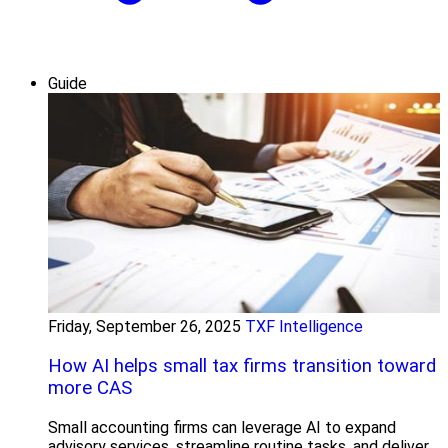
Guide
Friday, September 26, 2025
TXF Intelligence
How AI helps small tax firms transition toward
more CAS
Small accounting firms can leverage AI to expand
advisory services, streamline routine tasks, and deliver