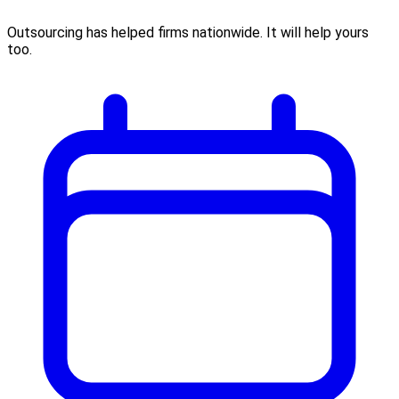
Outsourcing has helped firms nationwide. It will help yours
too.