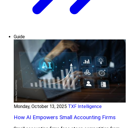
Guide
Monday, October 13, 2025
TXF Intelligence
How AI Empowers Small Accounting Firms