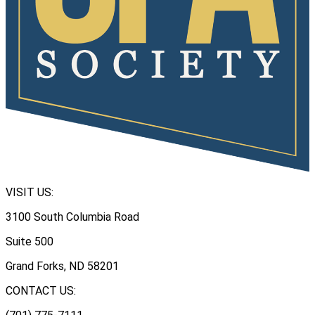
VISIT US:
3100 South Columbia Road
Suite 500
Grand Forks, ND 58201
CONTACT US: