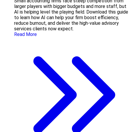
Small accounting firms face steep competition from
larger players with bigger budgets and more staff, but
AI is helping level the playing field. Download this guide
to learn how AI can help your firm boost efficiency,
reduce burnout, and deliver the high-value advisory
services clients now expect.
Read More