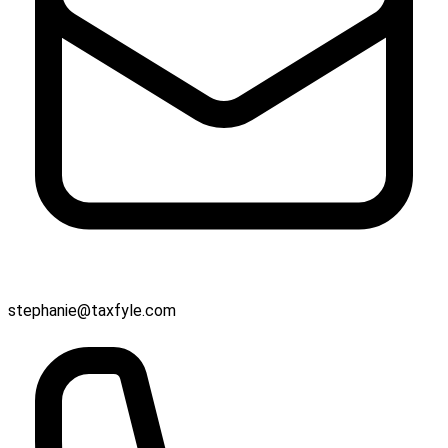
stephanie@taxfyle.com