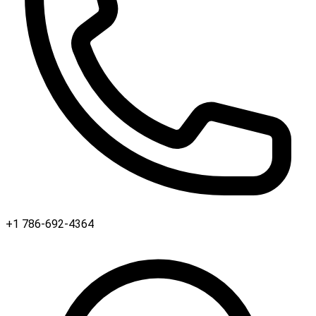
+1 786-692-4364