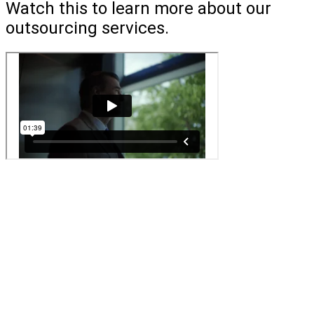
Watch this to learn more about our
outsourcing services.