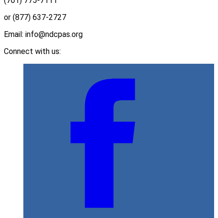
(701) 775-7111
or (877) 637-2727
Email: info@ndcpas.org
Connect with us: