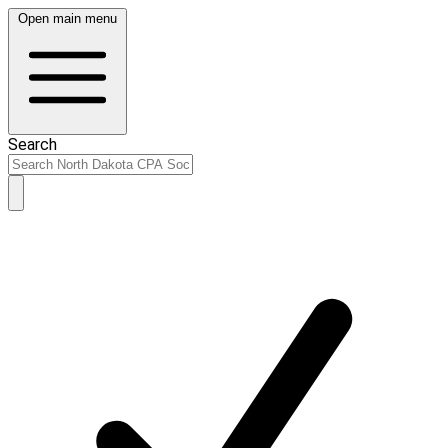
Open main menu
Search