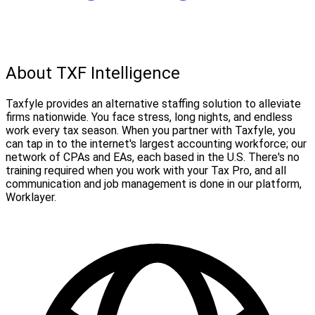
About TXF Intelligence
Taxfyle provides an alternative staffing solution to alleviate
firms nationwide. You face stress, long nights, and endless
work every tax season. When you partner with Taxfyle, you
can tap in to the internet's largest accounting workforce; our
network of CPAs and EAs, each based in the U.S. There's no
training required when you work with your Tax Pro, and all
communication and job management is done in our platform,
Worklayer.