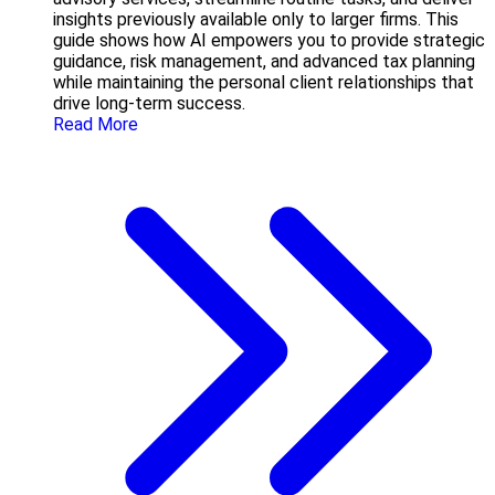
insights previously available only to larger firms. This
guide shows how AI empowers you to provide strategic
guidance, risk management, and advanced tax planning
while maintaining the personal client relationships that
drive long-term success.
Read More