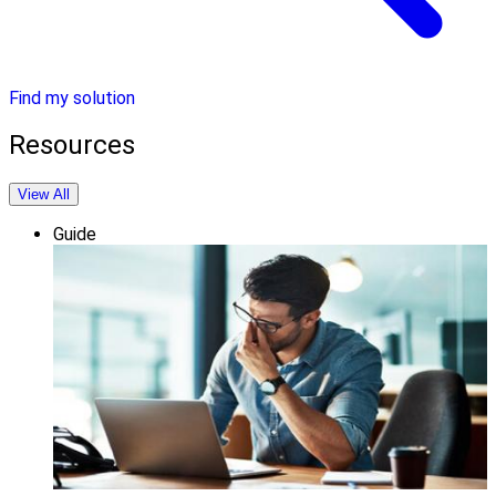
Find my solution
Resources
View All
Guide