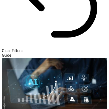
Clear Filters
Guide