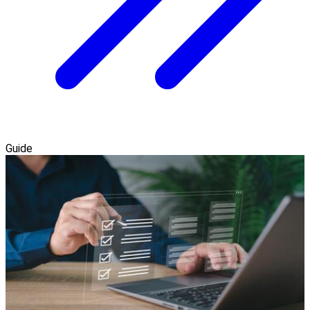
Guide