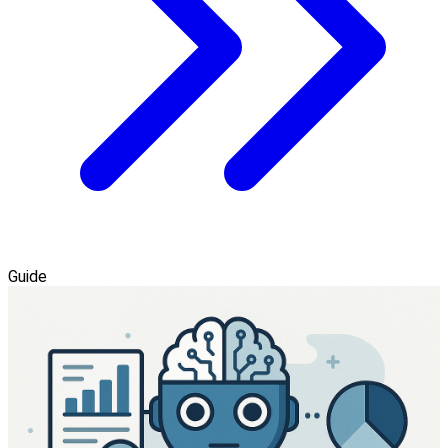
Guide