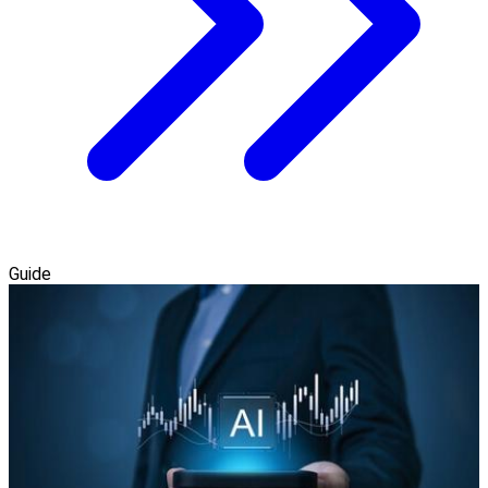
Guide