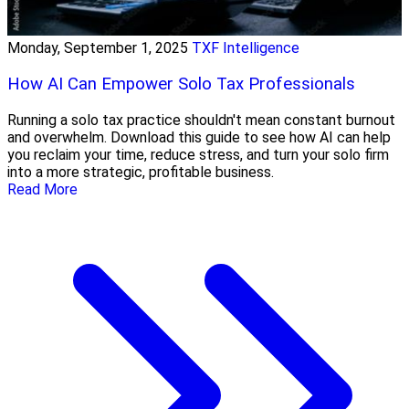
Monday, September 1, 2025
TXF Intelligence
How AI Can Empower Solo Tax Professionals
Running a solo tax practice shouldn't mean constant burnout
and overwhelm. Download this guide to see how AI can help
you reclaim your time, reduce stress, and turn your solo firm
into a more strategic, profitable business.
Read More