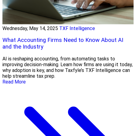
Wednesday, May 14, 2025
TXF Intelligence
What Accounting Firms Need to Know About AI
and the Industry
AI is reshaping accounting, from automating tasks to
improving decision-making. Learn how firms are using it today,
why adoption is key, and how Taxfyle’s TXF Intelligence can
help streamline tax prep.
Read More