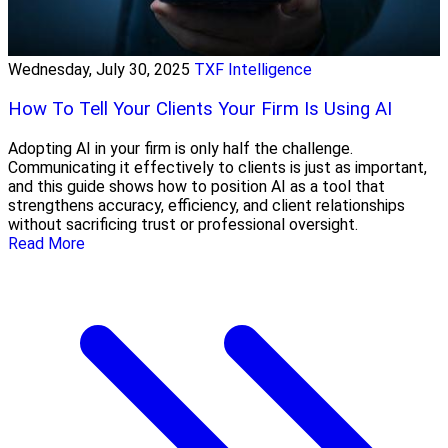
Wednesday, July 30, 2025
TXF Intelligence
How To Tell Your Clients Your Firm Is Using AI
Adopting AI in your firm is only half the challenge.
Communicating it effectively to clients is just as important,
and this guide shows how to position AI as a tool that
strengthens accuracy, efficiency, and client relationships
without sacrificing trust or professional oversight.
Read More