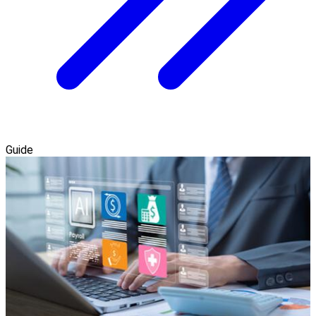
Guide