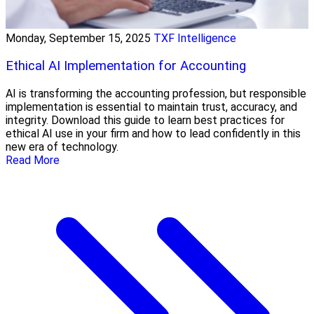
Monday, September 15, 2025
TXF Intelligence
Ethical AI Implementation for Accounting
AI is transforming the accounting profession, but responsible
implementation is essential to maintain trust, accuracy, and
integrity. Download this guide to learn best practices for
ethical AI use in your firm and how to lead confidently in this
new era of technology.
Read More