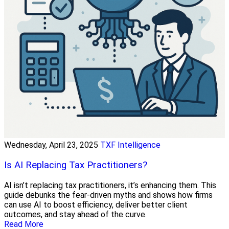
Wednesday, April 23, 2025
TXF Intelligence
Is AI Replacing Tax Practitioners?
AI isn’t replacing tax practitioners, it’s enhancing them. This
guide debunks the fear-driven myths and shows how firms
can use AI to boost efficiency, deliver better client
outcomes, and stay ahead of the curve.
Read More