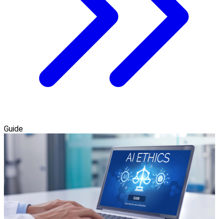
Guide