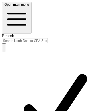
Open main menu
Search