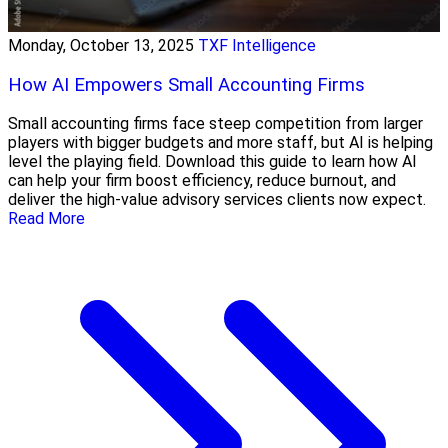
Monday, October 13, 2025
TXF Intelligence
How AI Empowers Small Accounting Firms
Small accounting firms face steep competition from larger
players with bigger budgets and more staff, but AI is helping
level the playing field. Download this guide to learn how AI
can help your firm boost efficiency, reduce burnout, and
deliver the high-value advisory services clients now expect.
Read More