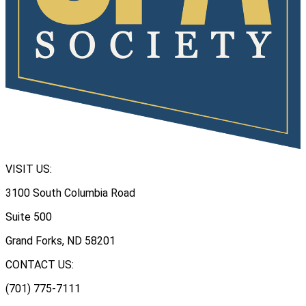
VISIT US:
3100 South Columbia Road
Suite 500
Grand Forks, ND 58201
CONTACT US:
(701) 775-7111