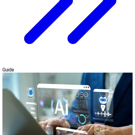
Guide