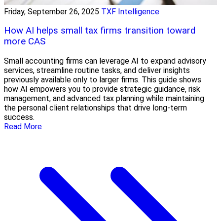
Friday, September 26, 2025
TXF Intelligence
How AI helps small tax firms transition toward
more CAS
Small accounting firms can leverage AI to expand advisory
services, streamline routine tasks, and deliver insights
previously available only to larger firms. This guide shows
how AI empowers you to provide strategic guidance, risk
management, and advanced tax planning while maintaining
the personal client relationships that drive long-term
success.
Read More