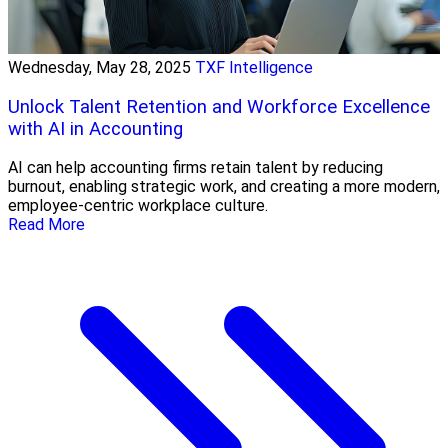
Wednesday, May 28, 2025
TXF Intelligence
Unlock Talent Retention and Workforce Excellence
with AI in Accounting
AI can help accounting firms retain talent by reducing
burnout, enabling strategic work, and creating a more modern,
employee-centric workplace culture.
Read More