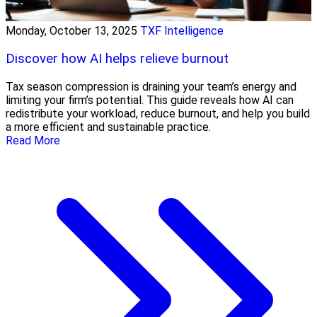
Monday, October 13, 2025
TXF Intelligence
Discover how AI helps relieve burnout
Tax season compression is draining your team’s energy and
limiting your firm’s potential. This guide reveals how AI can
redistribute your workload, reduce burnout, and help you build
a more efficient and sustainable practice.
Read More