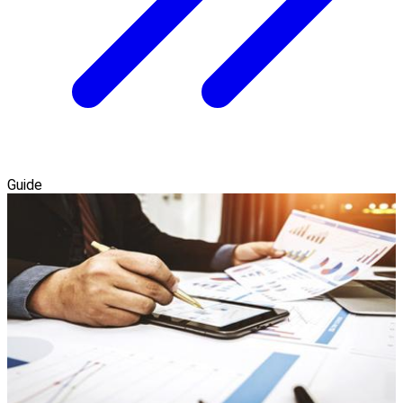
Guide