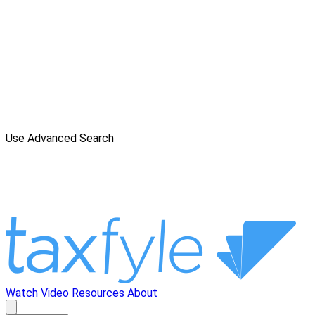
Use Advanced Search
Watch Video
Resources
About