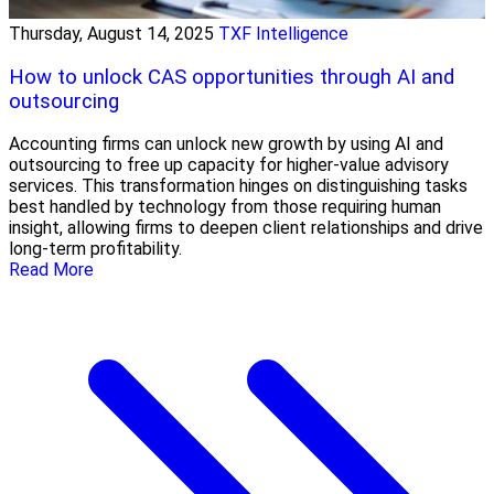
Thursday, August 14, 2025
TXF Intelligence
How to unlock CAS opportunities through AI and
outsourcing
Accounting firms can unlock new growth by using AI and
outsourcing to free up capacity for higher-value advisory
services. This transformation hinges on distinguishing tasks
best handled by technology from those requiring human
insight, allowing firms to deepen client relationships and drive
long-term profitability.
Read More