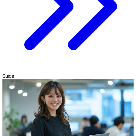
Guide