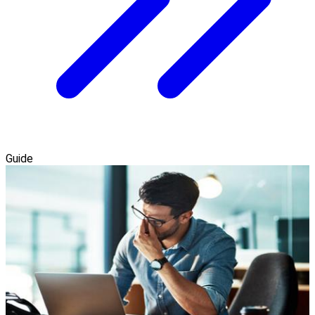
Guide