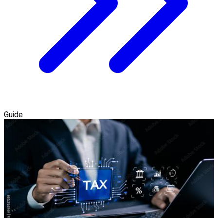
Guide