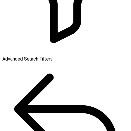
Advanced Search Filters