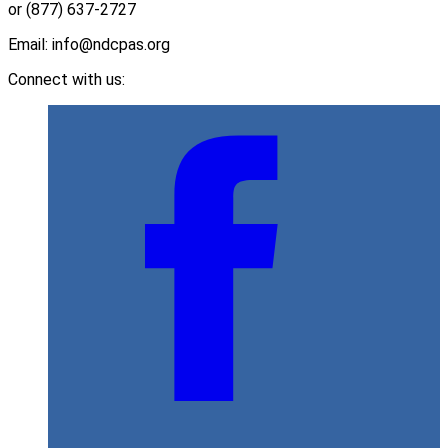
or (877) 637-2727
Email: info@ndcpas.org
Connect with us: