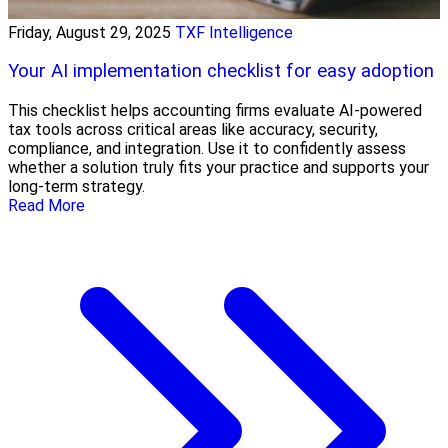
Friday, August 29, 2025
TXF Intelligence
Your AI implementation checklist for easy adoption
This checklist helps accounting firms evaluate AI-powered
tax tools across critical areas like accuracy, security,
compliance, and integration. Use it to confidently assess
whether a solution truly fits your practice and supports your
long-term strategy.
Read More