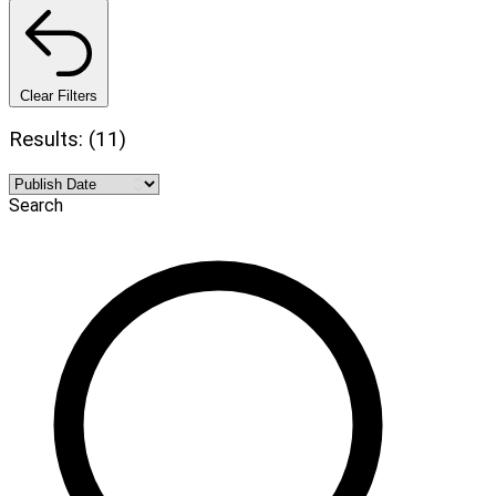
Clear Filters
Results: (11)
Search