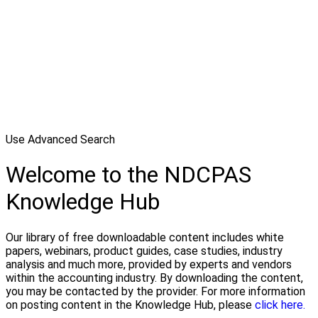
Use Advanced Search
Welcome to the NDCPAS
Knowledge Hub
Our library of free downloadable content includes white
papers, webinars, product guides, case studies, industry
analysis and much more, provided by experts and vendors
within the accounting industry. By downloading the content,
you may be contacted by the provider. For more information
on posting content in the Knowledge Hub, please
click here.