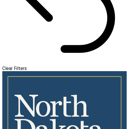
Clear Filters