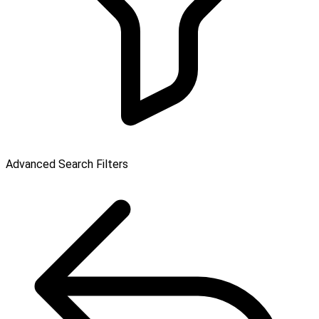
Advanced Search Filters