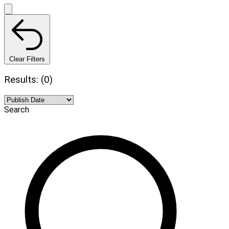
Clear Filters
Results: (0)
Search