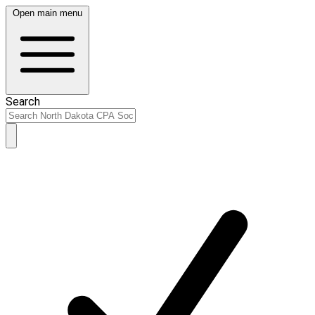
Open main menu
Search