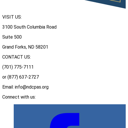
VISIT US:
3100 South Columbia Road
Suite 500
Grand Forks, ND 58201
CONTACT US:
(701) 775-7111
or (877) 637-2727
Email: info@ndcpas.org
Connect with us: