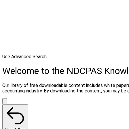
Use Advanced Search
Welcome to the NDCPAS Know
Our library of free downloadable content includes white papers
accounting industry. By downloading the content, you may be 