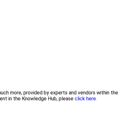
 much more, provided by experts and vendors within the
tent in the Knowledge Hub, please
click here.