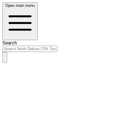
Open main menu
Search