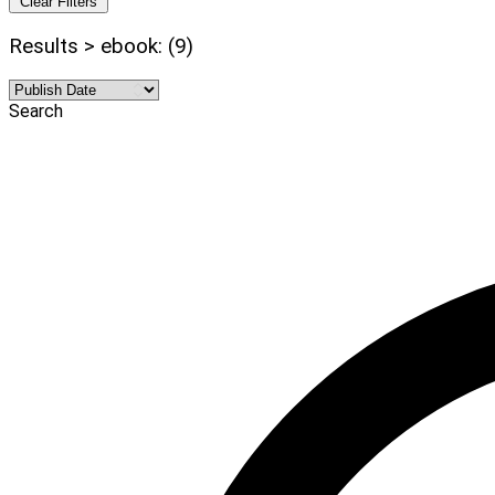
Clear Filters
Results > ebook: (9)
Search