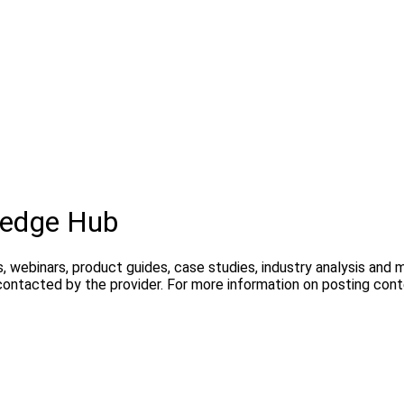
ledge Hub
, webinars, product guides, case studies, industry analysis and
contacted by the provider. For more information on posting con