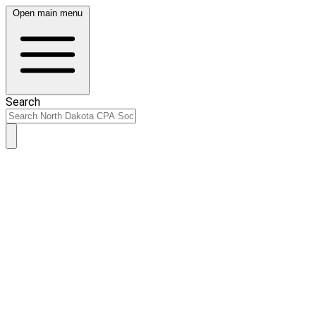
Open main menu
Search