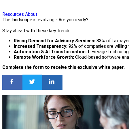
Resources
About
The landscape is evolving - Are you ready?
Stay ahead with these key trends:
Rising Demand for Advisory Services:
83% of taxpayers
Increased Transparency:
92% of companies are willing t
Automation & AI Transformation:
Leverage technology 
Remote Workforce Growth:
Cloud-based software enab
Complete the form to receive this exclusive white paper.