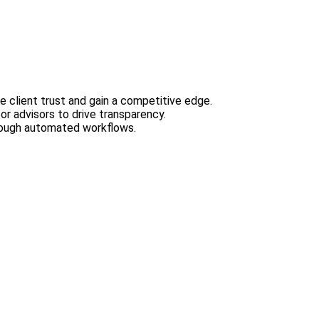
e client trust and gain a competitive edge.
or advisors to drive transparency.
hrough automated workflows.