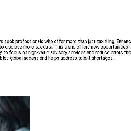
 seek professionals who offer more than just tax filing. Enhanc
o disclose more tax data. This trend offers new opportunities f
to focus on high-value advisory services and reduce errors t
les global access and helps address talent shortages.