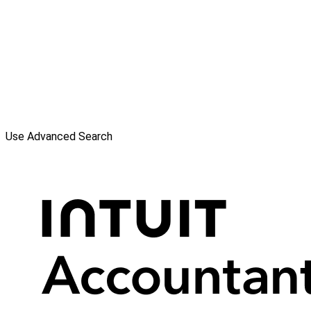
Use Advanced Search