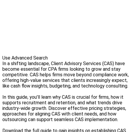
Use Advanced Search
In a shifting landscape, Client Advisory Services (CAS) have
become essential for CPA firms looking to grow and stay
competitive. CAS helps firms move beyond compliance work,
offering high-value services that clients increasingly expect,
like cash flow insights, budgeting, and technology consulting.
In this guide, you’ll learn why CAS is crucial for firms, how it
supports recruitment and retention, and what trends drive
industry-wide growth. Discover effective pricing strategies,
approaches for aligning CAS with client needs, and how
outsourcing can support seamless CAS implementation.
Download the full guide to gain insights on establishing CAS