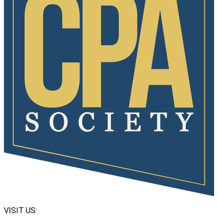
VISIT US: