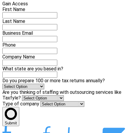
Gain Access
First Name
Last Name
Business Email
Phone
Company Name
What state are you based in?
Do you prepare 100 or more tax returns annually?
Are you thinking of staffing with outsourcing services like
Taxfyle?
Type of company
Submit