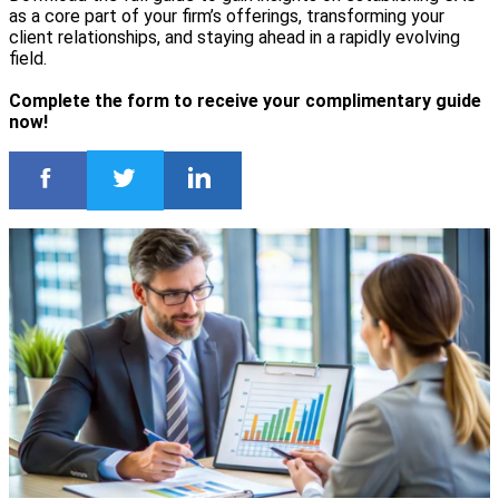
as a core part of your firm’s offerings, transforming your
client relationships, and staying ahead in a rapidly evolving
field.
Complete the form to receive your complimentary guide
now!