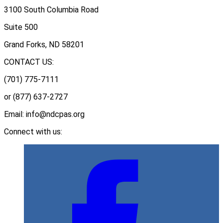
3100 South Columbia Road
Suite 500
Grand Forks, ND 58201
CONTACT US:
(701) 775-7111
or (877) 637-2727
Email: info@ndcpas.org
Connect with us: