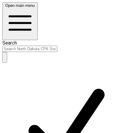
Open main menu
Search