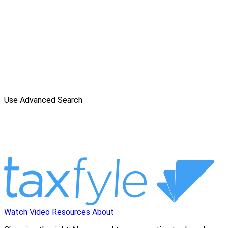
Use Advanced Search
Watch Video
Resources
About