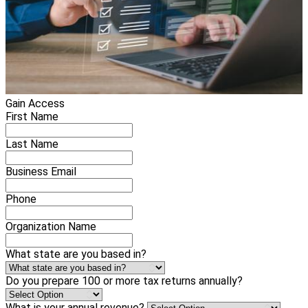
Gain Access
First Name
Last Name
Business Email
Phone
Organization Name
What state are you based in?
Do you prepare 100 or more tax returns annually?
What is your annual revenue?