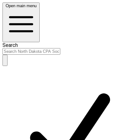
Open main menu
Search