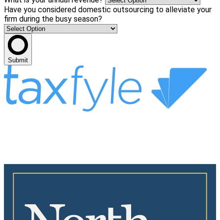
Have you considered domestic outsourcing to alleviate your
firm during the busy season?
Submit