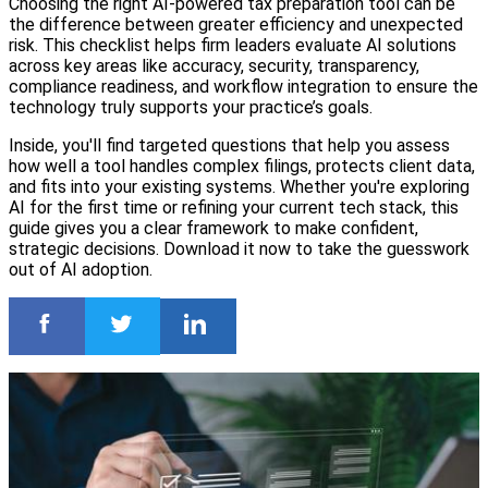
Choosing the right AI-powered tax preparation tool can be
the difference between greater efficiency and unexpected
risk. This checklist helps firm leaders evaluate AI solutions
across key areas like accuracy, security, transparency,
compliance readiness, and workflow integration to ensure the
technology truly supports your practice’s goals.
Inside, you'll find targeted questions that help you assess
how well a tool handles complex filings, protects client data,
and fits into your existing systems. Whether you're exploring
AI for the first time or refining your current tech stack, this
guide gives you a clear framework to make confident,
strategic decisions. Download it now to take the guesswork
out of AI adoption.