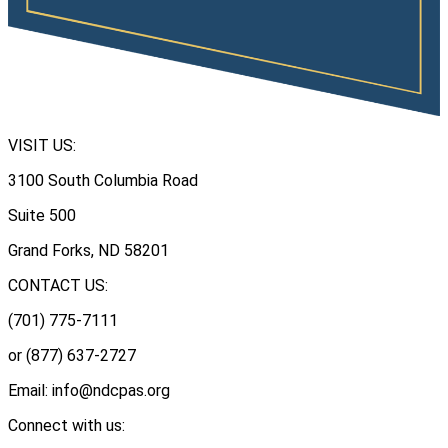
VISIT US:
3100 South Columbia Road
Suite 500
Grand Forks, ND 58201
CONTACT US:
(701) 775-7111
or (877) 637-2727
Email: info@ndcpas.org
Connect with us: