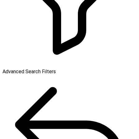
Advanced Search Filters