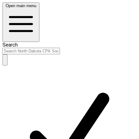
Open main menu
Search