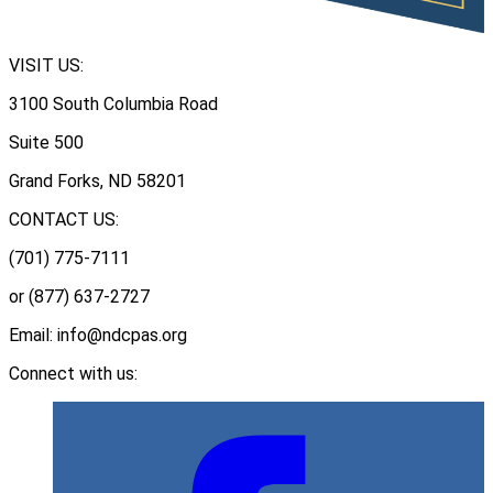
VISIT US:
3100 South Columbia Road
Suite 500
Grand Forks, ND 58201
CONTACT US:
(701) 775-7111
or (877) 637-2727
Email: info@ndcpas.org
Connect with us: