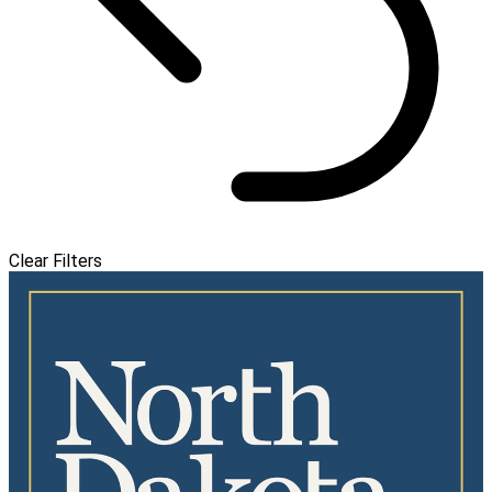
Clear Filters