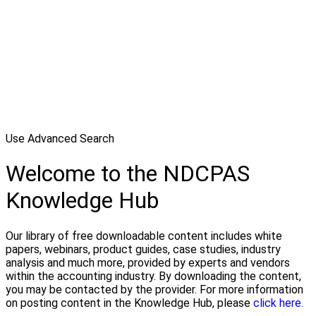
Use Advanced Search
Welcome to the NDCPAS
Knowledge Hub
Our library of free downloadable content includes white
papers, webinars, product guides, case studies, industry
analysis and much more, provided by experts and vendors
within the accounting industry. By downloading the content,
you may be contacted by the provider. For more information
on posting content in the Knowledge Hub, please
click here.