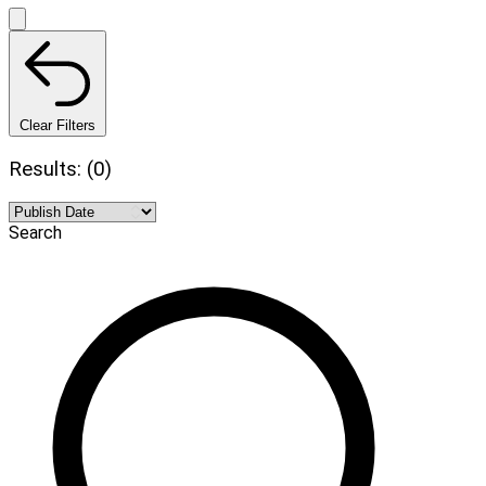
Clear Filters
Results: (0)
Search